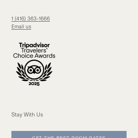
1 (416) 363-1666
Email us
Stay With Us