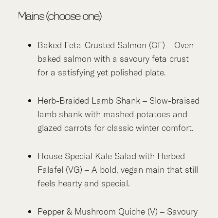
Mains (choose one)
Baked Feta-Crusted Salmon (GF) – Oven-
baked salmon with a savoury feta crust
for a satisfying yet polished plate.
Herb-Braided Lamb Shank – Slow-braised
lamb shank with mashed potatoes and
glazed carrots for classic winter comfort.
House Special Kale Salad with Herbed
Falafel (VG) – A bold, vegan main that still
feels hearty and special.
Pepper & Mushroom Quiche (V) – Savoury