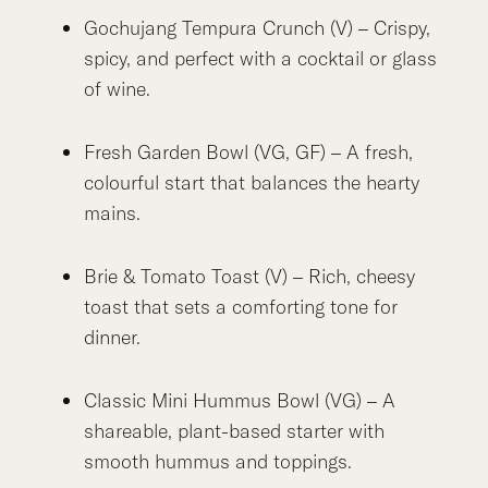
Gochujang Tempura Crunch (V) – Crispy,
spicy, and perfect with a cocktail or glass
of wine.
Fresh Garden Bowl (VG, GF) – A fresh,
colourful start that balances the hearty
mains.
Brie & Tomato Toast (V) – Rich, cheesy
toast that sets a comforting tone for
dinner.
Classic Mini Hummus Bowl (VG) – A
shareable, plant-based starter with
smooth hummus and toppings.