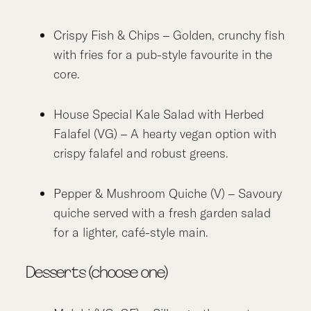
Crispy Fish & Chips – Golden, crunchy fish
with fries for a pub-style favourite in the
core.
House Special Kale Salad with Herbed
Falafel (VG) – A hearty vegan option with
crispy falafel and robust greens.
Pepper & Mushroom Quiche (V) – Savoury
quiche served with a fresh garden salad
for a lighter, café-style main.
Desserts (choose one)