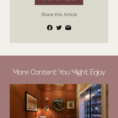
Share this Article
Facebook
Twitter
Email
More Content You Might Enjoy