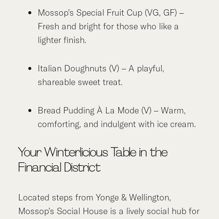
Mossop’s Special Fruit Cup (VG, GF) –
Fresh and bright for those who like a
lighter finish.
Italian Doughnuts (V) – A playful,
shareable sweet treat.
Bread Pudding À La Mode (V) – Warm,
comforting, and indulgent with ice cream.
Your Winterlicious Table in the
Financial District
Located steps from Yonge & Wellington,
Mossop’s Social House is a lively social hub for