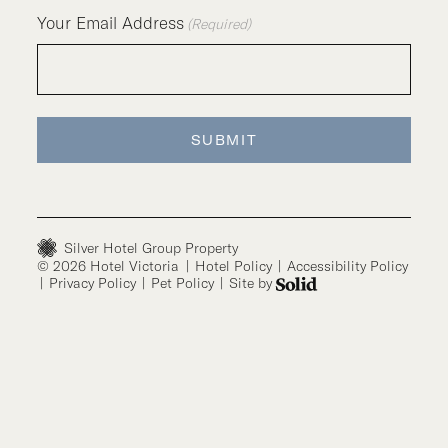
Your Email Address
(Required)
SUBMIT
Silver Hotel Group Property
© 2026 Hotel Victoria
|
Hotel Policy
|
Accessibility Policy
|
Privacy Policy
|
Pet Policy
|