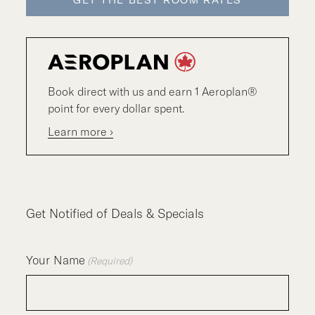
GET THE BEST ROOM RATES
Book direct with us and earn 1 Aeroplan®
point for every dollar spent.
Learn more ›
Get Notified of Deals & Specials
Your Name
(Required)