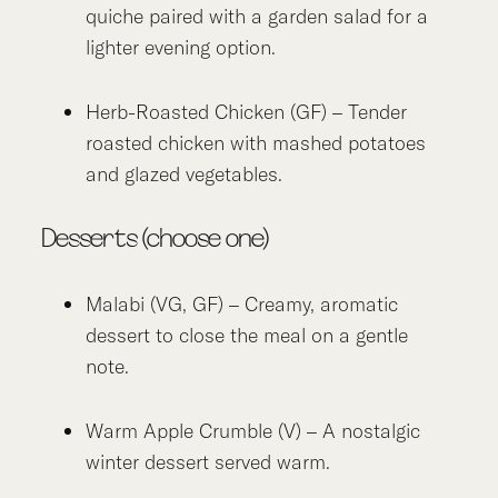
quiche paired with a garden salad for a
lighter evening option.
Herb-Roasted Chicken (GF) – Tender
roasted chicken with mashed potatoes
and glazed vegetables.
Desserts (choose one)
Malabi (VG, GF) – Creamy, aromatic
dessert to close the meal on a gentle
note.
Warm Apple Crumble (V) – A nostalgic
winter dessert served warm.