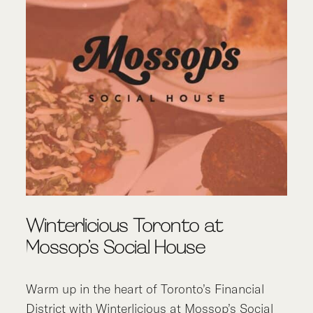
Winterlicious Toronto at
Mossop’s Social House
Warm up in the heart of Toronto’s Financial
District with
Winterlicious
at
Mossop’s Social