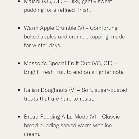
Malabi (VG, GF) – Silky, gently sweet
pudding for a refined finish.
Warm Apple Crumble (V) – Comforting
baked apples and crumble topping, made
for winter days.
Mossop’s Special Fruit Cup (VG, GF) –
Bright, fresh fruit to end on a lighter note.
Italian Doughnuts (V) – Soft, sugar-dusted
treats that are hard to resist.
Bread Pudding À La Mode (V) – Classic
bread pudding served warm with ice
cream.