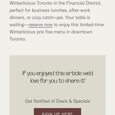
Winterlicious Toronto in the Financial District,
perfect for business lunches, after-work
dinners, or cozy catch-ups. Your table is
waiting—
reserve now
to enjoy this limited-time
Winterlicious prix fixe menu in downtown
Toronto.
If you enjoyed this article we’d
love for you to share it!
Get Notified of Deals & Specials
SIGN UP HERE