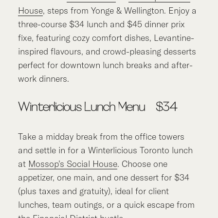
House
, steps from Yonge & Wellington. Enjoy a
three-course $34 lunch and $45 dinner prix
fixe, featuring cozy comfort dishes, Levantine-
inspired flavours, and crowd-pleasing desserts
perfect for downtown lunch breaks and after-
work dinners.
Winterlicious Lunch Menu – $34
Take a midday break from the office towers
and settle in for a Winterlicious Toronto lunch
at
Mossop’s Social House
. Choose one
appetizer, one main, and one dessert for $34
(plus taxes and gratuity), ideal for client
lunches, team outings, or a quick escape from