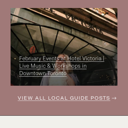
February Events at Hotel Victoria |
Live Music & Workshops in
Downtown Toronto
VIEW ALL LOCAL GUIDE POSTS