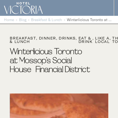
Skip to content
Home
Blog
Breakfast & Lunch
Winterlicious Toronto at Mossop’s Social House | Financial District
BREAKFAST
DINNER
DRINKS
EAT &
LIKE A
T
& LUNCH
DRINK
LOCAL
TO
Winterlicious Toronto
at Mossop’s Social
House | Financial District