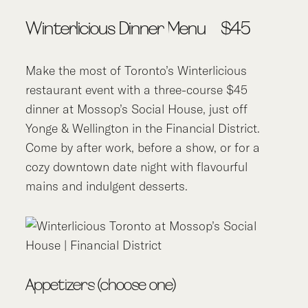
Winterlicious Dinner Menu – $45
Make the most of Toronto’s Winterlicious
restaurant event with a three-course $45
dinner at Mossop’s Social House, just off
Yonge & Wellington in the Financial District.
Come by after work, before a show, or for a
cozy downtown date night with flavourful
mains and indulgent desserts.
Appetizers (choose one)