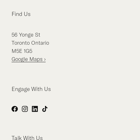
Find Us
56
Yonge St
Toronto
Ontario
M5E 1G5
Google Maps ›
Engage With Us
Facebook
Instagram
LinkedIn
TikTok
Talk With Us