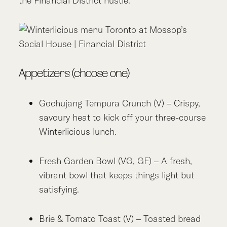
the Financial District hustle.
Appetizers (choose one)
Gochujang Tempura Crunch (V) – Crispy,
savoury heat to kick off your three-course
Winterlicious lunch.
Fresh Garden Bowl (VG, GF) – A fresh,
vibrant bowl that keeps things light but
satisfying.
Brie & Tomato Toast (V) – Toasted bread