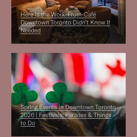
Here Is the Work-From-Café
Downtown Toronto Didn’t Know It
Needed
Spring Events in Downtown Toronto
2026 | Festivals, Parades & Things
to Do