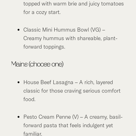
topped with warm brie and juicy tomatoes
for a cozy start.
Classic Mini Hummus Bowl (VG) –
Creamy hummus with shareable, plant-
forward toppings.
Mains (choose one)
House Beef Lasagna – A rich, layered
classic for those craving serious comfort
food.
Pesto Cream Penne (V) – A creamy, basil-
forward pasta that feels indulgent yet
familiar.