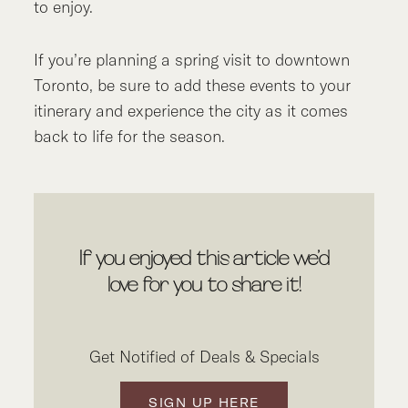
to enjoy.
If you’re planning a spring visit to downtown
Toronto, be sure to add these events to your
itinerary and experience the city as it comes
back to life for the season.
If you enjoyed this article we’d
love for you to share it!
Get Notified of Deals & Specials
SIGN UP HERE