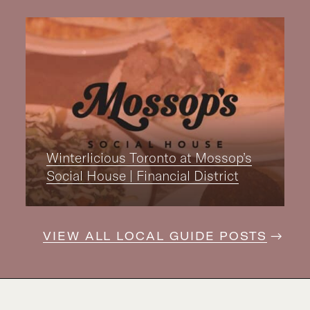
Winterlicious Toronto at Mossop’s
Social House | Financial District
VIEW ALL LOCAL GUIDE POSTS