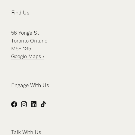
Find Us
56
Yonge St
Toronto
Ontario
M5E 1G5
Google Maps ›
Engage With Us
Facebook
Instagram
LinkedIn
TikTok
Talk With Us