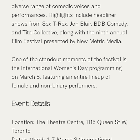
diverse range of comedic voices and
performances. Highlights include headliner
shows from Sex T-Rex, Jon Blair, BDB Comedy,
and Tita Collective, along with the ninth annual
Film Festival presented by New Metric Media.
One of the standout moments of the festival is
the International Women’s Day programming
on March 8, featuring an entire lineup of
female and non-binary performers.
Event Details
Location: The Theatre Centre, 1115 Queen St W,
Toronto
Dates: March 4–7, March 8 (International