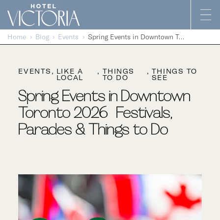
Skip to content
Home
Blog
Events
Spring Events in Downtown Toronto 2026 | Festivals, Parades & Things to Do
EVENTS
LIKE A
THINGS
THINGS TO
LOCAL
TO DO
SEE
Spring Events in Downtown
Toronto 2026 | Festivals,
Parades & Things to Do