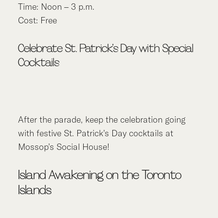
Time: Noon – 3 p.m.
Cost: Free
Celebrate St. Patrick’s Day with Special
Cocktails
After the parade, keep the celebration going
with festive St. Patrick’s Day cocktails at
Mossop’s Social House!
Island Awakening on the Toronto
Islands