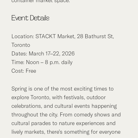
container market space.
Event Details
Location: STACKT Market, 28 Bathurst St,
Toronto
Dates: March 17–22, 2026
Time: Noon – 8 p.m. daily
Cost: Free
Spring is one of the most exciting times to
explore Toronto, with festivals, outdoor
celebrations, and cultural events happening
throughout the city. From comedy shows and
cultural parades to nature experiences and
lively markets, there’s something for everyone