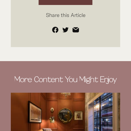
Share this Article
Facebook
Twitter
Email
More Content You Might Enjoy