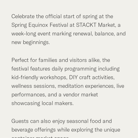
Celebrate the official start of spring at the
Spring Equinox Festival at STACKT Market, a
week-long event marking renewal, balance, and
new beginnings.
Perfect for families and visitors alike, the
festival features daily programming including
kid-friendly workshops, DIY craft activities,
wellness sessions, meditation experiences, live
performances, and a vendor market
showcasing local makers.
Guests can also enjoy seasonal food and
beverage offerings while exploring the unique