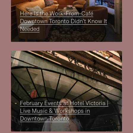
Here Is the Work-From-Café
Downtown Toronto Didn’t Know It
Needed
February Events at Hotel Victoria |
Live Music & Workshops in
Downtown Toronto