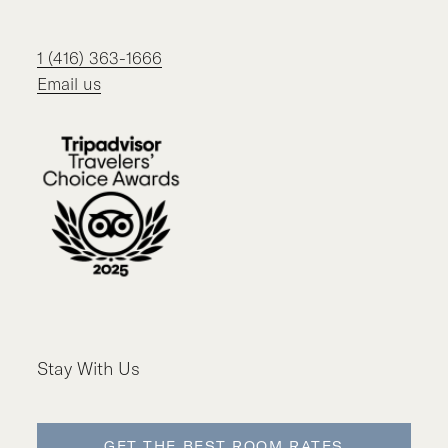
1 (416) 363-1666
Email us
Stay With Us
GET THE BEST ROOM RATES