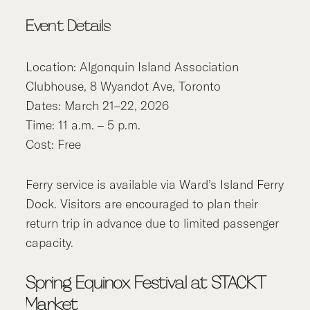
Event Details
Location: Algonquin Island Association
Clubhouse, 8 Wyandot Ave, Toronto
Dates: March 21–22, 2026
Time: 11 a.m. – 5 p.m.
Cost: Free
Ferry service is available via Ward’s Island Ferry
Dock. Visitors are encouraged to plan their
return trip in advance due to limited passenger
capacity.
Spring Equinox Festival at STACKT
Market