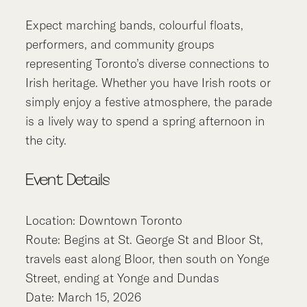
Expect marching bands, colourful floats,
performers, and community groups
representing Toronto’s diverse connections to
Irish heritage. Whether you have Irish roots or
simply enjoy a festive atmosphere, the parade
is a lively way to spend a spring afternoon in
the city.
Event Details
Location: Downtown Toronto
Route: Begins at St. George St and Bloor St,
travels east along Bloor, then south on Yonge
Street, ending at Yonge and Dundas
Date: March 15, 2026