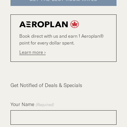
Book direct with us and earn 1 Aeroplan®
point for every dollar spent.
Learn more ›
Get Notified of Deals & Specials
Your Name
(Required)