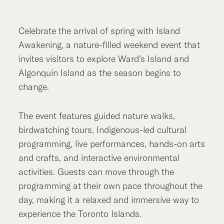
Celebrate the arrival of spring with Island
Awakening, a nature-filled weekend event that
invites visitors to explore Ward’s Island and
Algonquin Island as the season begins to
change.
The event features guided nature walks,
birdwatching tours, Indigenous-led cultural
programming, live performances, hands-on arts
and crafts, and interactive environmental
activities. Guests can move through the
programming at their own pace throughout the
day, making it a relaxed and immersive way to
experience the Toronto Islands.