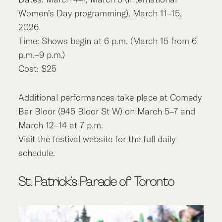
Women’s Day programming), March 11–15,
2026
Time: Shows begin at 6 p.m. (March 15 from 6
p.m.–9 p.m.)
Cost: $25
Additional performances take place at Comedy
Bar Bloor (945 Bloor St W) on March 5–7 and
March 12–14 at 7 p.m.
Visit the festival website for the full daily
schedule.
St. Patrick’s Parade of Toronto