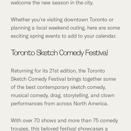
welcome the new season in the city.
Whether you’re visiting downtown Toronto or
planning a local weekend outing, here are some
exciting spring events to add to your calendar.
Toronto Sketch Comedy Festival
Returning for its 21st edition, the Toronto
Sketch Comedy Festival brings together some
of the best contemporary sketch comedy,
musical comedy, drag, storytelling, and clown
performances from across North America.
With over 70 shows and more than 75 comedy
troupes, this beloved festival showcases a