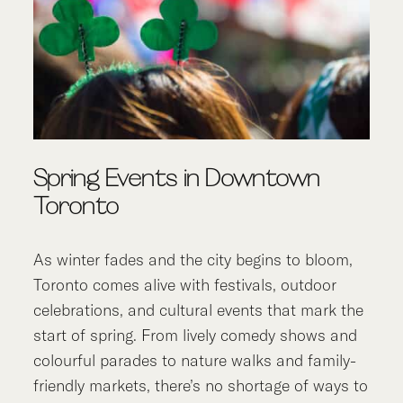
Spring Events in Downtown
Toronto
As winter fades and the city begins to bloom,
Toronto comes alive with festivals, outdoor
celebrations, and cultural events that mark the
start of spring. From lively comedy shows and
colourful parades to nature walks and family-
friendly markets, there’s no shortage of ways to