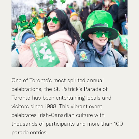
One of Toronto’s most spirited annual
celebrations, the St. Patrick’s Parade of
Toronto has been entertaining locals and
visitors since 1988. This vibrant event
celebrates Irish-Canadian culture with
thousands of participants and more than 100
parade entries.