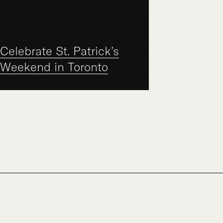
Celebrate St. Patrick’s
Weekend in Toronto