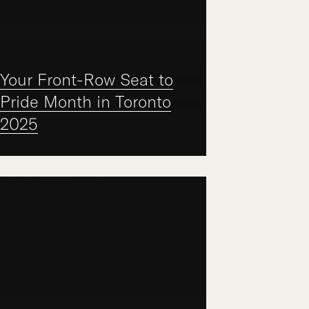
Your Front-Row Seat to
Pride Month in Toronto
2025