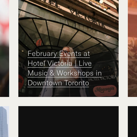
February Events at
Hotel Victoria | Live
Music & Workshops in
Downtown Toronto