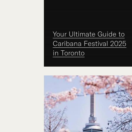
Your Ultimate Guide to
Caribana Festival 2025
in Toronto