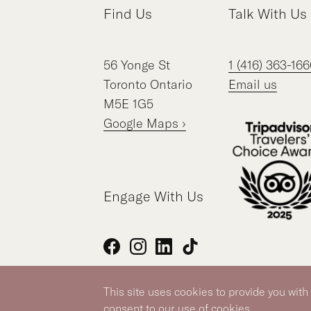
Find Us
Talk With Us
56
Yonge St
1 (416) 363-166
Toronto
Ontario
Email us
M5E 1G5
Google Maps ›
Engage With Us
Facebook
Instagram
LinkedIn
TikTok
This site uses cookies to provide you with
Silver Hotel Group Property
consent to our use of cookies.