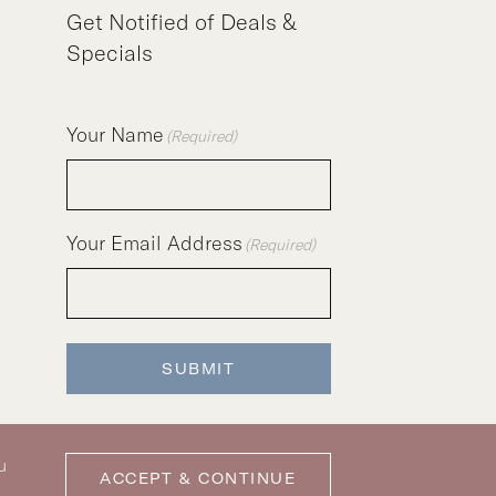
Get Notified of Deals &
Specials
Your Name
(Required)
Your Email Address
(Required)
SUBMIT
u
ACCEPT & CONTINUE
icy
|
Privacy Policy
|
Pet Policy
|