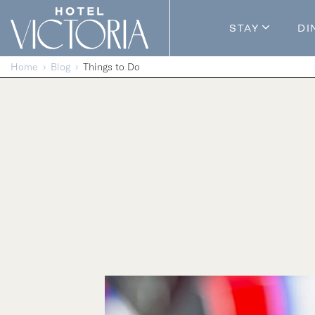
Skip to content
STAY
DI
Guestroom
Home
Blog
Things to Do
Packages
Enhance Y