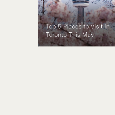
Top 5 Places to Visit in
Toronto This May