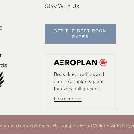
Stay With Us
6
GET THE BEST ROOM
RATES
Book direct with us and
earn 1 Aeroplan® point
for every dollar spent.
Learn more ›
 a great user experience. By using the Hotel Victoria website yo
© 2026 Hotel Victoria
|
Hotel Policy
|
Accessibility Pol