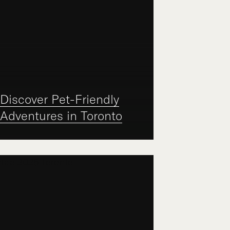
Discover Pet-Friendly
Adventures in Toronto