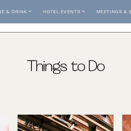
NE & DRINK
HOTEL EVENTS
MEETINGS & 
s
Mossop's Social House
Live at Mossop’s
Mossop's Social Club
All Events
our Stay
Things to Do