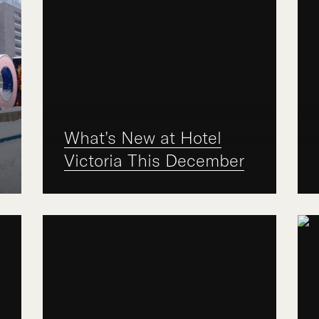
What’s New at Hotel
Victoria This December