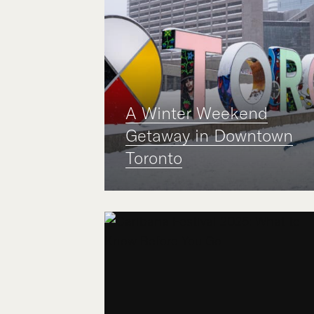
A Winter Weekend
Getaway in Downtown
Toronto