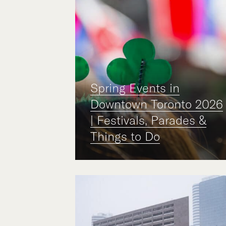
Spring Events in
Downtown Toronto 2026
| Festivals, Parades &
Things to Do