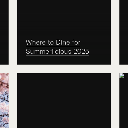
Where to Dine for
Summerlicious 2025