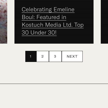
Celebrating Emeline
Boul: Featured in
Kostuch Media Ltd. Top
30 Under 30!
1
2
3
NEXT