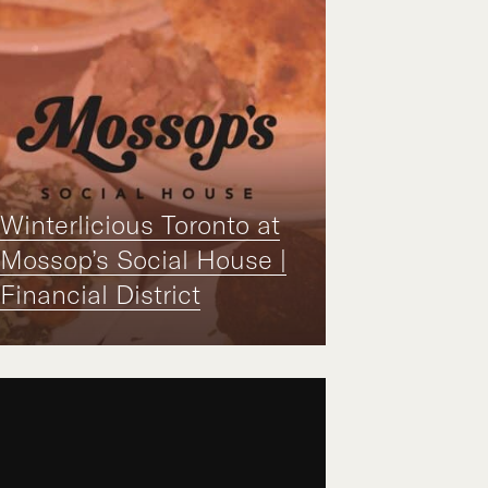
Winterlicious Toronto at
Mossop’s Social House |
Financial District