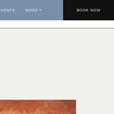
EVENTS
MORE
BOOK NOW
About The Hotel
Parking
Partners
Blog
Press
Aeroplan®
Contact Us