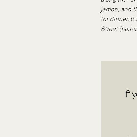
jamon, and t
for dinner, b
Street (Isabe
If 