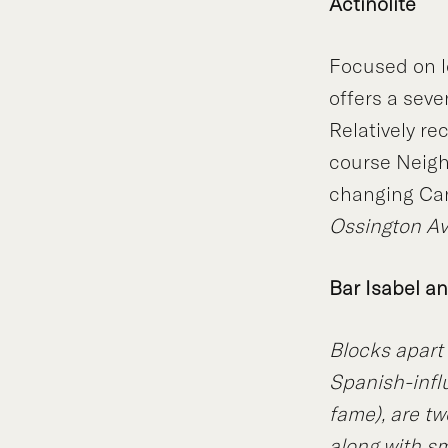
Actinolite
Focused on l
offers a sev
Relatively r
course Neigh
changing Can
Ossington A
Bar Isabel a
Blocks apart 
Spanish-infl
fame), are tw
along with sm