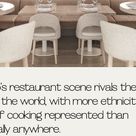
’s restaurant scene rivals th
n the world, with more ethnici
of cooking represented than
ally anywhere.