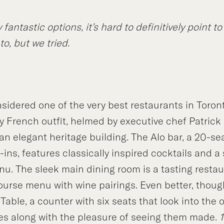
fantastic options, it’s hard to definitively point to
to, but we tried.
sidered one of the very best restaurants in Toron
French outfit, helmed by executive chef Patrick 
f an elegant heritage building. The Alo bar, a 20-se
ins, features classically inspired cocktails and a 
nu. The sleek main dining room is a tasting restau
ourse menu with wine pairings. Even better, though
 Table, a counter with six seats that look into the
es along with the pleasure of seeing them made.