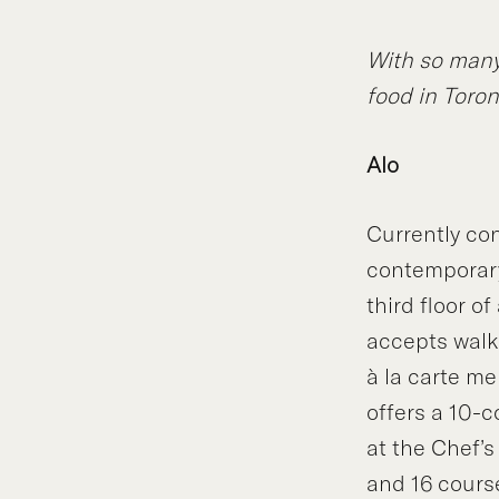
With so many 
food in Toron
Alo
Currently con
contemporary 
third floor o
accepts walk-
à la carte me
offers a 10-c
at the Chef’s
and 16 cours