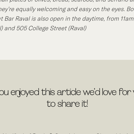
hey’re equally welcoming and easy on the eyes. Bo
ut Bar Raval is also open in the daytime, from 11am
l) and 505 College Street (Raval)
you enjoyed this article we’d love for
to share it!