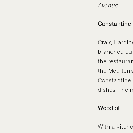
Avenue
Constantine
Craig Hardin
branched out
the restaura
the Mediterr
Constantine i
dishes. The m
Woodlot
With a kitche