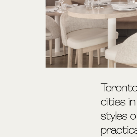
Toronto
cities i
styles 
practic