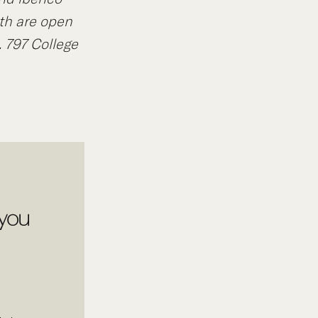
th are open
.
797 College
 you