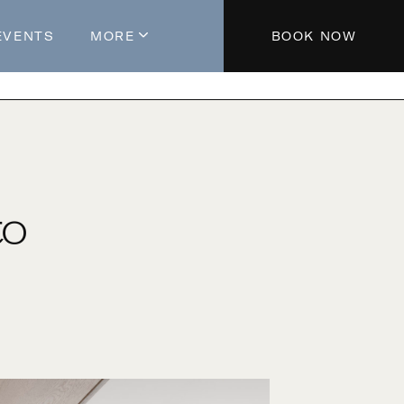
EVENTS
MORE
BOOK NOW
About The Hotel
Parking
Partners
Blog
to
Press
Aeroplan®
Contact Us