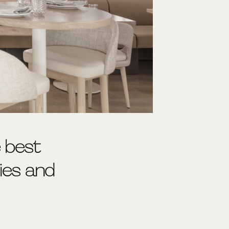
e best
ties and