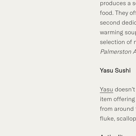
produces a s
food. They o
second dedica
warming soups
selection of
Palmerston 
Yasu Sushi
Yasu
doesn’t
item offerin
from around t
fluke, scallo