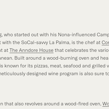
g, who started out with his Nona-influenced Cam
 with the SoCal-savvy La Palma, is the chef at
Co
nt at
The Anndore House
that celebrates the vario
anean. Built around a wood-burning oven and hear
s known for its pizzas, meat, seafood and grilled 
eticulously designed wine program is also sure t
n that also revolves around a wood-fired oven,
Wo