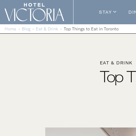
Skip to content
STAY
DI
Guestroom
Home
Blog
Eat & Drink
Top Things to Eat in Toronto
Packages
Enhance Y
EAT & DRINK
Top T