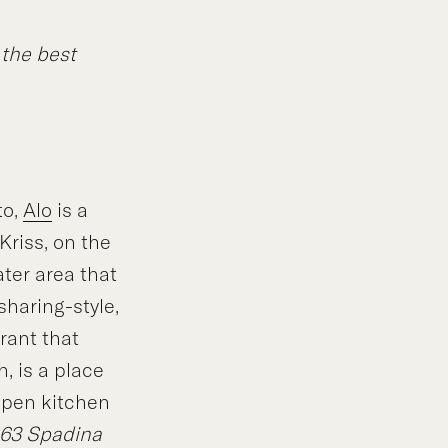
 the best
to,
Alo
is a
Kriss, on the
ater area that
sharing-style,
rant that
, is a place
 open kitchen
163 Spadina