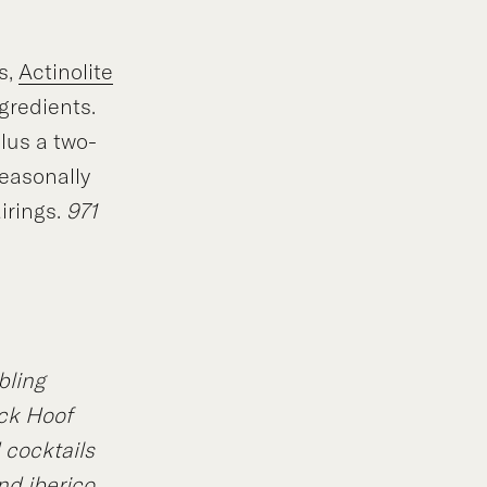
s,
Actinolite
gredients.
lus a two-
easonally
irings.
971
ibling
ck Hoof
 cocktails
nd iberico