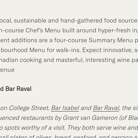
ocal, sustainable and hand-gathered food source
en-course Chef’s Menu built around hyper-fresh in
ecent additions are a four-course Summary Menu p
bourhood Menu for walk-ins. Expect innovative, s
adian cooking and masterful, interesting wine pa
venue
nd Bar Raval
on College Street,
Bar Isabel
and
Bar Raval
, the s
uenced restaurants by Grant van Gameron (of Bla
o spots worthy of a visit. They both serve wine and
all plates of olives, bread, seafood, and serrano a