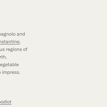
pagnolo and
nstantine
,
us regions of
th,
vegetable
o impress.
odlot