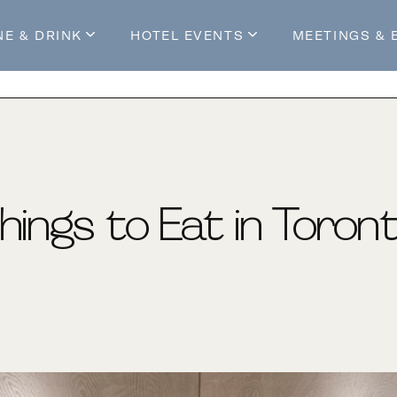
NE & DRINK
HOTEL EVENTS
MEETINGS & 
s
Mossop's Social House
Live at Mossop’s
Mossop's Social Club
All Events
our Stay
hings to Eat in Toron