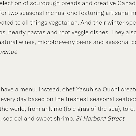
election of sourdough breads and creative Canad
ffer two seasonal menus: one featuring artisanal 
ted to all things vegetarian. And their winter spe
, hearty pastas and root veggie dishes. They also
 natural wines, microbrewery beers and seasonal c
Avenue
 have a menu. Instead, chef Yasuhisa Ouchi creat
g every day based on the freshest seasonal seafoo
he world, from ankimo (foie gras of the sea), toro,
p, sea eel and sweet shrimp.
81 Harbord Street