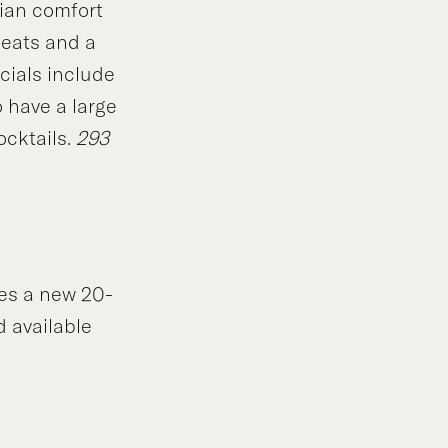
ian comfort
meats and a
cials include
 have a large
ocktails.
293
es a new 20-
d available