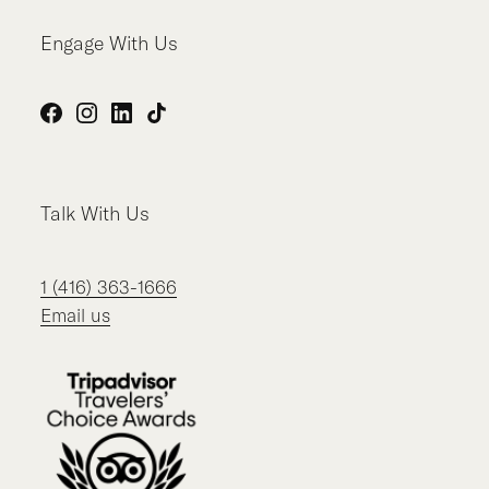
Engage With Us
Facebook
Instagram
LinkedIn
TikTok
Talk With Us
1 (416) 363-1666
Email us