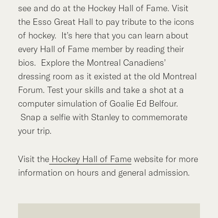
see and do at the Hockey Hall of Fame. Visit
the Esso Great Hall to pay tribute to the icons
of hockey. It’s here that you can learn about
every Hall of Fame member by reading their
bios. Explore the Montreal Canadiens’
dressing room as it existed at the old Montreal
Forum. Test your skills and take a shot at a
computer simulation of Goalie Ed Belfour.
Snap a selfie with Stanley to commemorate
your trip.
Visit the
Hockey Hall of Fame
website for more
information on hours and general admission.