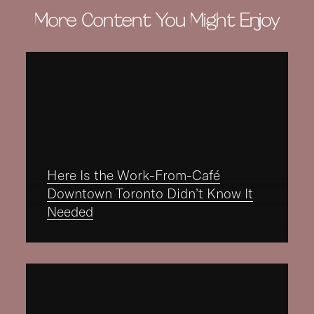
More Content You Might Enjoy
Here Is the Work-From-Café
Downtown Toronto Didn’t Know It
Needed