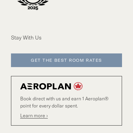
Stay With Us
GET THE BEST ROOM RATES
Book direct with us and earn 1 Aeroplan®
point for every dollar spent.
Learn more ›