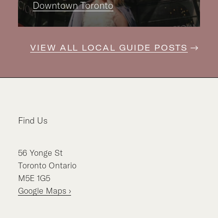
Downtown Toronto
VIEW ALL LOCAL GUIDE POSTS
Find Us
56
Yonge St
Toronto
Ontario
M5E 1G5
Google Maps ›