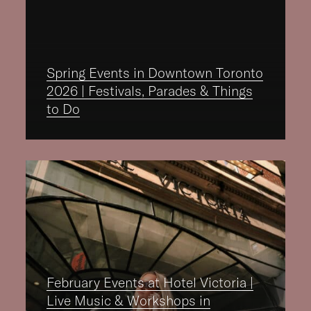
Spring Events in Downtown Toronto
2026 | Festivals, Parades & Things
to Do
February Events at Hotel Victoria |
Live Music & Workshops in