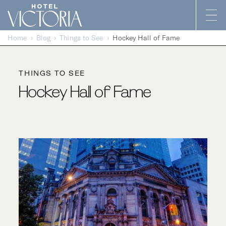
Skip to content
Home
Blog
Things to See
Hockey Hall of Fame
THINGS TO SEE
Hockey Hall of Fame