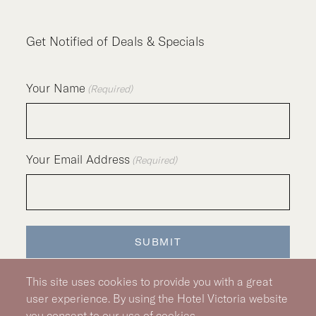
Get Notified of Deals & Specials
Your Name
(Required)
Your Email Address
(Required)
SUBMIT
This site uses cookies to provide you with a great
user experience. By using the Hotel Victoria website
you consent to our use of cookies.