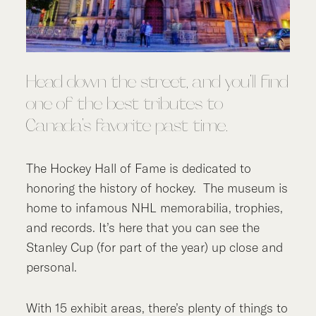
Head down the street, and you’ll find
one of the best tributes to
Canada’s favorite past time.
The Hockey Hall of Fame is dedicated to
honoring the history of hockey. The museum is
home to infamous NHL memorabilia, trophies,
and records. It’s here that you can see the
Stanley Cup (for part of the year) up close and
personal.
With 15 exhibit areas, there’s plenty of things to