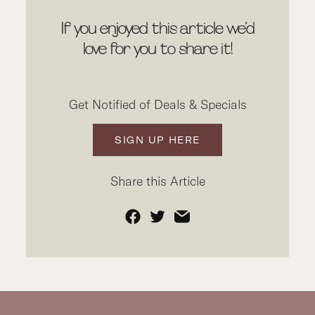
If you enjoyed this article we’d
love for you to share it!
Get Notified of Deals & Specials
SIGN UP HERE
Share this Article
Facebook
Twitter
Email