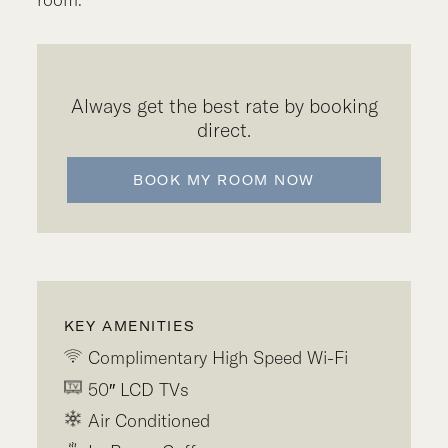
Always get the best rate by booking
direct.
BOOK MY ROOM NOW
KEY AMENITIES
Complimentary High Speed Wi-Fi
50″ LCD TVs
Air Conditioned