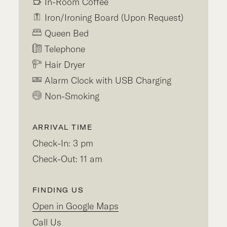
In-Room Coffee
Iron/Ironing Board (Upon Request)
Queen Bed
Telephone
Hair Dryer
Alarm Clock with USB Charging
Non-Smoking
ARRIVAL TIME
Check-In: 3 pm
Check-Out: 11 am
FINDING US
Open in Google Maps
Call Us