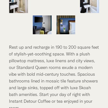
Rest up and recharge in 190 to 200 square feet
of stylish-yet-soothing space. With a plush
pillowtop mattress, luxe linens and city views,
our Standard Queen rooms exude a modern
vibe with bold mid-century touches. Spacious
bathrooms lined in mosaic tile feature showers
and large sinks, topped off with luxe Skoah
bath amenities. Start your day of right with
Instant Detour Coffee or tea enjoyed in your
room.