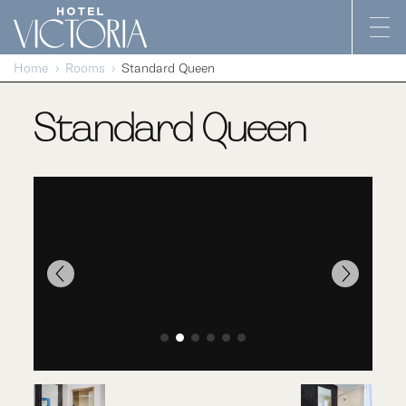
Skip to content
Home
Rooms
Standard Queen
Standard Queen