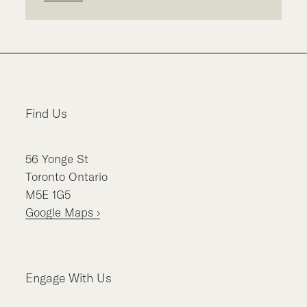
Find Us
56
Yonge St
Toronto
Ontario
M5E 1G5
Google Maps ›
Engage With Us