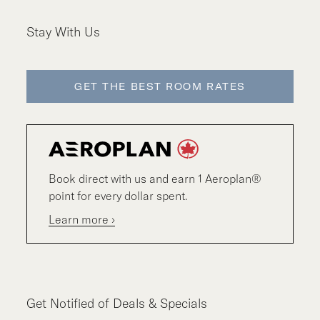
Stay With Us
GET THE BEST ROOM RATES
Book direct with us and earn 1 Aeroplan®
point for every dollar spent.
Learn more ›
Get Notified of Deals & Specials