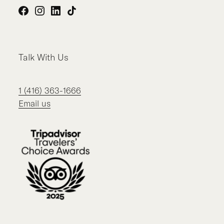
Facebook
Instagram
LinkedIn
TikTok
Talk With Us
1 (416) 363-1666
Email us