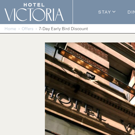
Skip to content
STAY
DI
Guestroom
Home
Offers
7-Day Early Bird Discount
Packages
Enhance Y