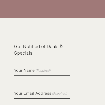
Get Notified of Deals &
Specials
Your Name
(Required)
Your Email Address
(Required)