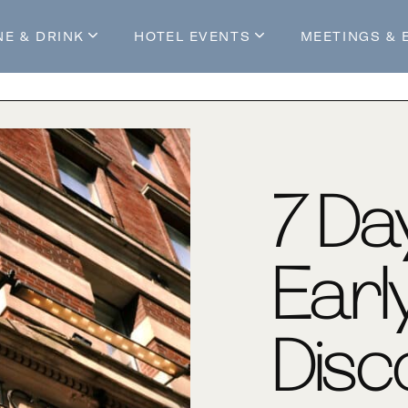
NE & DRINK
HOTEL EVENTS
MEETINGS & 
s
Mossop's Social House
Live at Mossop’s
Mossop's Social Club
All Events
our Stay
7-Da
Earl
Disc