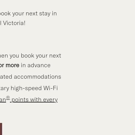
ook your next stay in
 Victoria!
en you book your next
or more
in advance
vated accommodations
ary high-speed Wi-Fi
®
lan
points with every