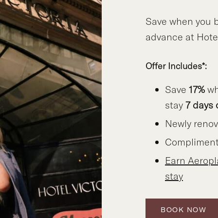
Save when you b
advance at Hotel
Offer Includes*:
Save
17%
wh
stay
7 days 
Newly reno
Compliment
Earn Aerop
stay
BOOK NOW