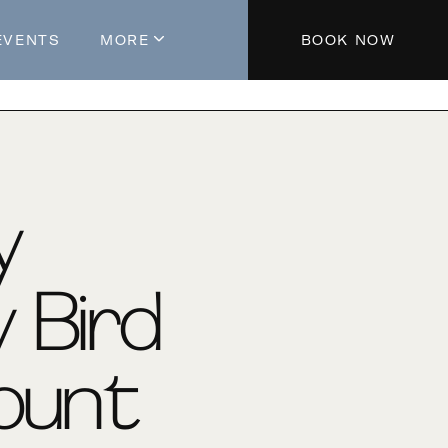
EVENTS
MORE
BOOK NOW
About The Hotel
Parking
Partners
Blog
y
Press
Aeroplan®
y Bird
Contact Us
ount