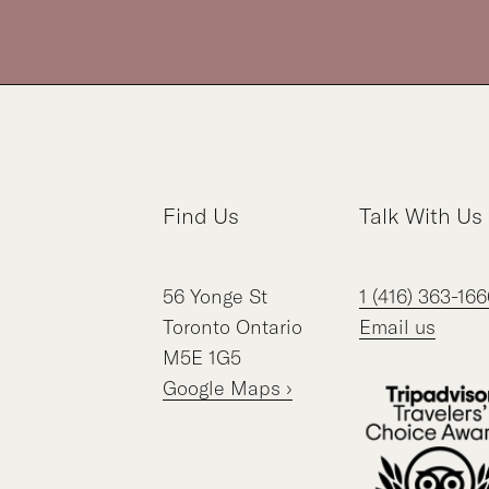
Find Us
Talk With Us
56
Yonge St
1 (416) 363-166
Toronto
Ontario
Email us
M5E 1G5
Google Maps ›