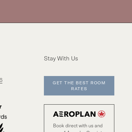
Stay With Us
6
GET THE BEST ROOM
RATES
Book direct with us and