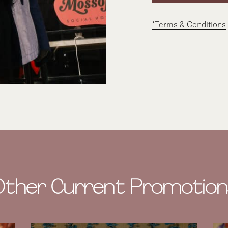
*Terms & Conditions
Other Current Promotion