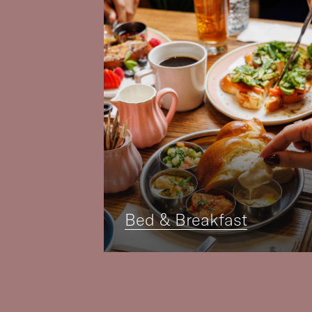
Bed & Breakfast