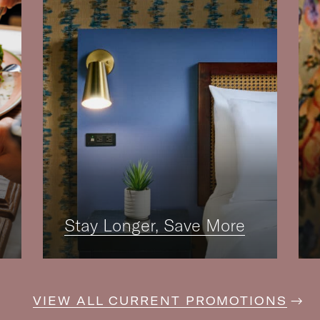
Stay Longer, Save More
VIEW ALL CURRENT PROMOTIONS