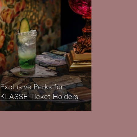
Exclusive Perks for
KLASSE Ticket Holders