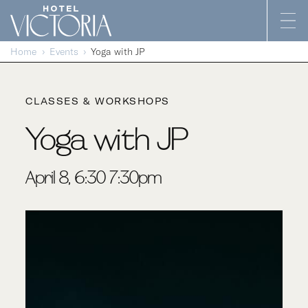
Skip to content
Home
Events
Yoga with JP
CLASSES & WORKSHOPS
Yoga with JP
April 8, 6:30-7:30pm