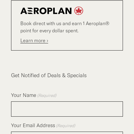
Book direct with us and earn 1 Aeroplan®
point for every dollar spent.
Learn more ›
Get Notified of Deals & Specials
Your Name
(Required)
Your Email Address
(Required)