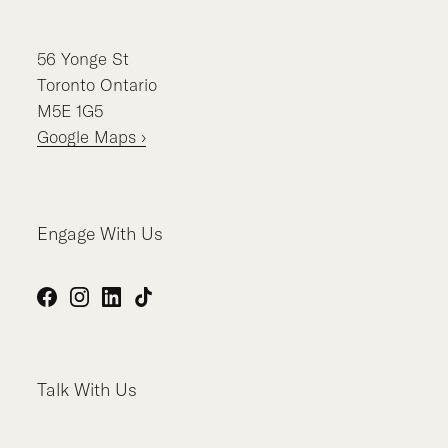
56
Yonge St
Toronto
Ontario
M5E 1G5
Google Maps ›
Engage With Us
Facebook
Instagram
LinkedIn
TikTok
Talk With Us