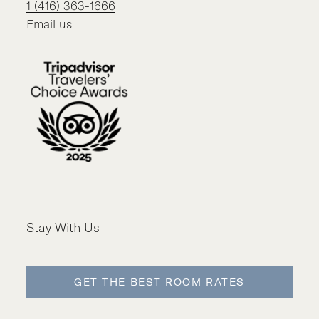
1 (416) 363-1666
Email us
Stay With Us
GET THE BEST ROOM RATES