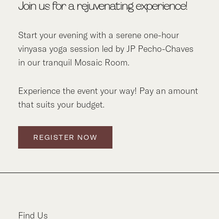
Join us for a rejuvenating experience!
Start your evening with a serene one-hour
vinyasa yoga session led by JP Pecho-Chaves
in our tranquil Mosaic Room.
Experience the event your way! Pay an amount
that suits your budget.
REGISTER NOW
Find Us