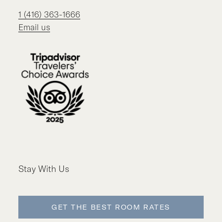
1 (416) 363-1666
Email us
Stay With Us
GET THE BEST ROOM RATES