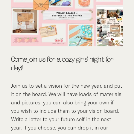
Come join us for a cozy girls’ night (or
day)!
Join us to set a vision for the new year, and put
it on the board. We will have loads of materials
and pictures, you can also bring your own if
you wish to include them to your vision board.
Write a letter to your future self in the next
year. If you choose, you can drop it in our