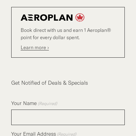
Book direct with us and earn 1 Aeroplan®
point for every dollar spent.
Learn more ›
Get Notified of Deals & Specials
Your Name
(Required)
Your Email Address
(Required)