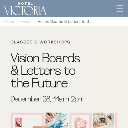
Skip to content
Home
Events
Vision Boards & Letters to the Future
CLASSES & WORKSHOPS
Vision Boards
& Letters to
the Future
December 28, 11am-2pm