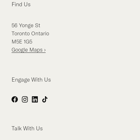
Find Us
56
Yonge St
Toronto
Ontario
M5E 1G5
Google Maps ›
Engage With Us
Facebook
Instagram
LinkedIn
TikTok
Talk With Us