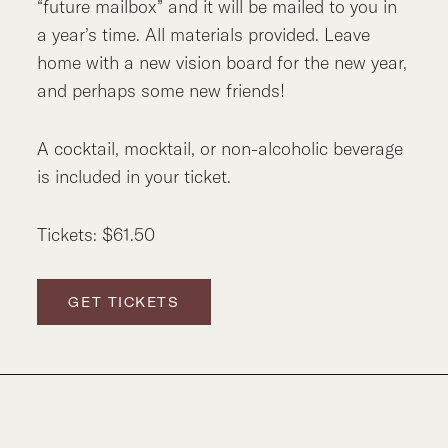
“future mailbox” and it will be mailed to you in
a year’s time. All materials provided. Leave
home with a new vision board for the new year,
and perhaps some new friends!
A cocktail, mocktail, or non-alcoholic beverage
is included in your ticket.
Tickets: $61.50
GET TICKETS