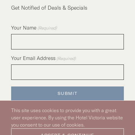
Get Notified of Deals & Specials
Your Name
(Required)
Your Email Address
(Required)
SUBMIT
This site uses cookies to provide you with a great
user experience. By using the Hotel Victoria website
you consent to our use of cookies.
Silver Hotel Group Property
© 2026 Hotel Victoria
|
Hotel Policy
|
Accessibility Policy