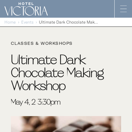
Skip to content
Home
Events
Ultimate Dark Chocolate Making Workshop
CLASSES & WORKSHOPS
Ultimate Dark
Chocolate Making
Workshop
May 4, 2-3:30pm