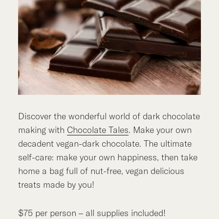
Discover the wonderful world of dark chocolate
making with
Chocolate Tales
. Make your own
decadent vegan-dark chocolate. The ultimate
self-care: make your own happiness, then take
home a bag full of nut-free, vegan delicious
treats made by you!
$75 per person – all supplies included!