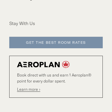
Stay With Us
GET THE BEST ROOM RATES
Book direct with us and earn 1 Aeroplan®
point for every dollar spent.
Learn more ›