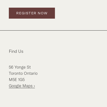
REGISTER NOW
Find Us
56
Yonge St
Toronto
Ontario
M5E 1G5
Google Maps ›