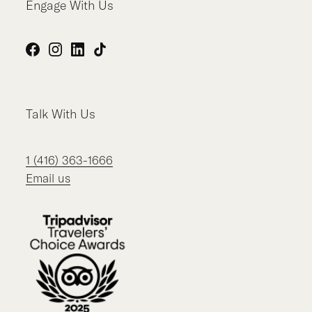
Engage With Us
Facebook
Instagram
LinkedIn
TikTok
Talk With Us
1 (416) 363-1666
Email us