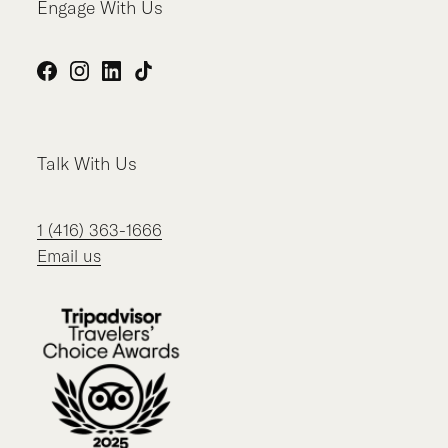
Engage With Us
Facebook
Instagram
LinkedIn
TikTok
Talk With Us
1 (416) 363-1666
Email us