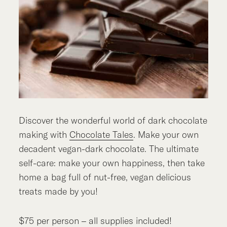
Discover the wonderful world of dark chocolate
making with
Chocolate Tales
. Make your own
decadent vegan-dark chocolate. The ultimate
self-care: make your own happiness, then take
home a bag full of nut-free, vegan delicious
treats made by you!
$75 per person – all supplies included!