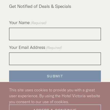
Get Notified of Deals & Specials
Your Name
(Required)
Your Email Address
(Required)
SUBMIT
This site uses cookies to provide you with a great
user experience. By using the Hotel Victoria website
you consent to our use of cookies.
Silver Hotel Group Property
© 2026 Hotel Victoria
|
Hotel Policy
|
Accessibility Policy