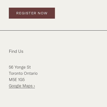
REGISTER NOW
Find Us
56
Yonge St
Toronto
Ontario
M5E 1G5
Google Maps ›