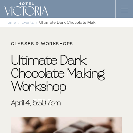
Skip to content
Home
Events
Ultimate Dark Chocolate Making Workshop
CLASSES & WORKSHOPS
Ultimate Dark
Chocolate Making
Workshop
April 4, 5:30-7pm