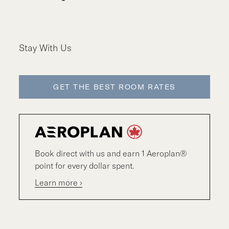
Stay With Us
GET THE BEST ROOM RATES
Book direct with us and earn 1 Aeroplan®
point for every dollar spent.
Learn more ›