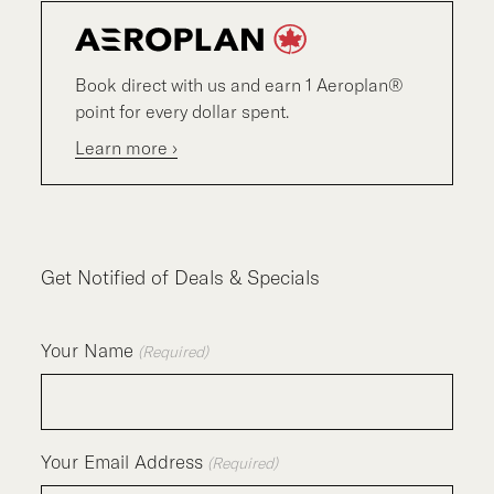
Book direct with us and earn 1 Aeroplan®
point for every dollar spent.
Learn more ›
Get Notified of Deals & Specials
Your Name
(Required)
Your Email Address
(Required)