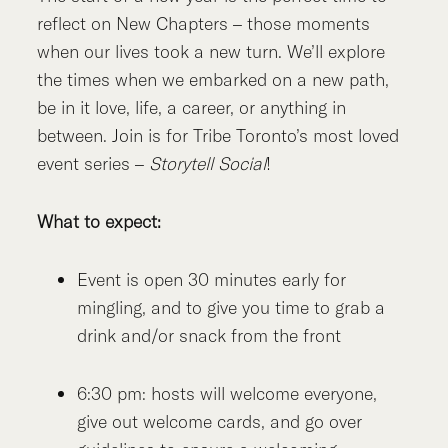
reflect on New Chapters – those moments
when our lives took a new turn. We’ll explore
the times when we embarked on a new path,
be in it love, life, a career, or anything in
between. Join is for Tribe Toronto’s most loved
event series –
Storytell Social
!
What to expect:
Event is open 30 minutes early for
mingling, and to give you time to grab a
drink and/or snack from the front
6:30 pm: hosts will welcome everyone,
give out welcome cards, and go over