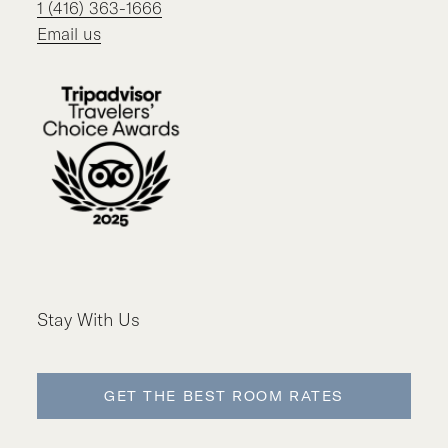
1 (416) 363-1666
Email us
Stay With Us
GET THE BEST ROOM RATES