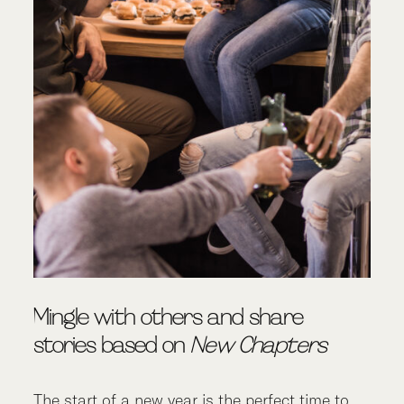
Mingle with others and share
stories based on
New Chapters
The start of a new year is the perfect time to