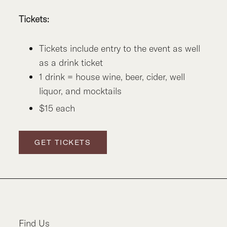
Tickets:
Tickets include entry to the event as well
as a drink ticket
1 drink = house wine, beer, cider, well
liquor, and mocktails
$15 each
GET TICKETS
Find Us