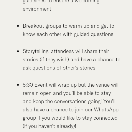
guidelines to ensure a welcoming
environment
Breakout groups to warm up and get to
know each other with guided questions
Storytelling: attendees will share their
stories (if they wish) and have a chance to
ask questions of other’s stories
8:30 Event will wrap up but the venue will
remain open and you’ll be able to stay
and keep the conversations going! You’ll
also have a chance to join our WhatsApp
group if you would like to stay connected
(if you haven’t already)!