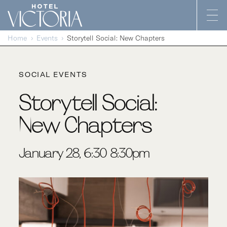
Skip to content
Home
Events
Storytell Social: New Chapters
SOCIAL EVENTS
Storytell Social:
New Chapters
January 28, 6:30-8:30pm