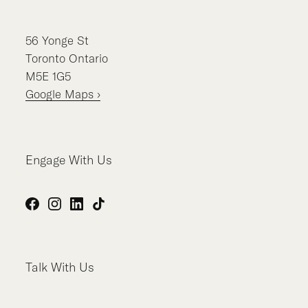
56
Yonge St
Toronto
Ontario
M5E 1G5
Google Maps ›
Engage With Us
Facebook
Instagram
LinkedIn
TikTok
Talk With Us