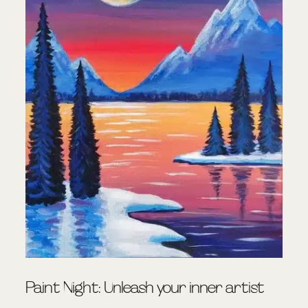
Paint Night: Unleash your inner artist