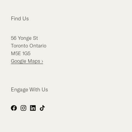
Find Us
56
Yonge St
Toronto
Ontario
M5E 1G5
Google Maps ›
Engage With Us
Facebook
Instagram
LinkedIn
TikTok