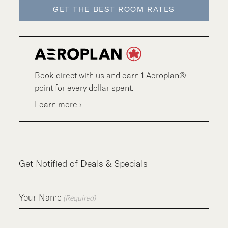
GET THE BEST ROOM RATES
Book direct with us and earn 1 Aeroplan®
point for every dollar spent.
Learn more ›
Get Notified of Deals & Specials
Your Name
(Required)