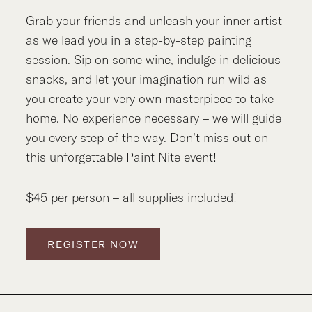
Grab your friends and unleash your inner artist
as we lead you in a step-by-step painting
session. Sip on some wine, indulge in delicious
snacks, and let your imagination run wild as
you create your very own masterpiece to take
home. No experience necessary – we will guide
you every step of the way. Don’t miss out on
this unforgettable Paint Nite event!
$45 per person – all supplies included!
REGISTER NOW