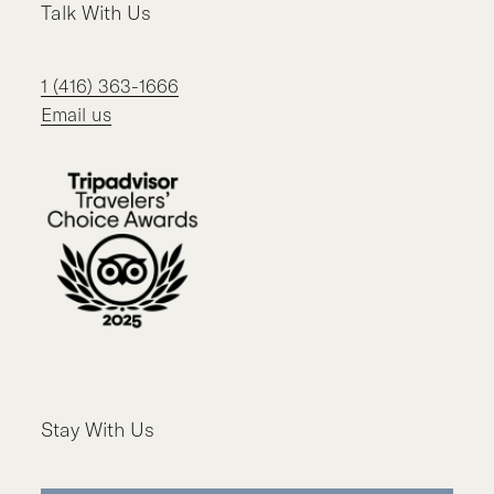
Talk With Us
1 (416) 363-1666
Email us
Stay With Us