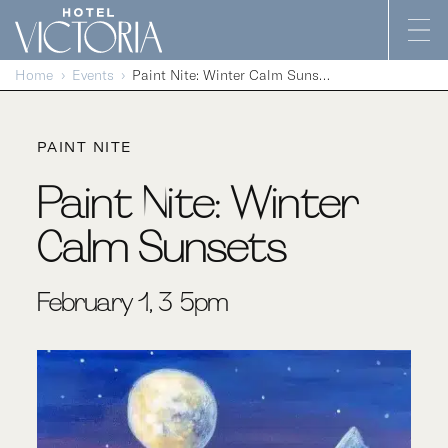
Skip to content
Home
Events
Paint Nite: Winter Calm Sunsets
PAINT NITE
Paint Nite: Winter
Calm Sunsets
February 1, 3-5pm