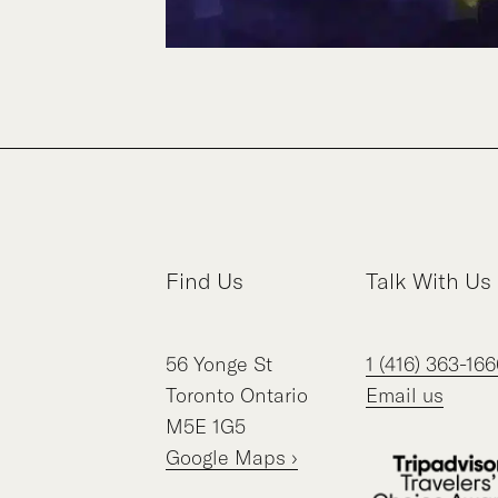
Find Us
Talk With Us
56
Yonge St
1 (416) 363-166
Toronto
Ontario
Email us
M5E 1G5
Google Maps ›