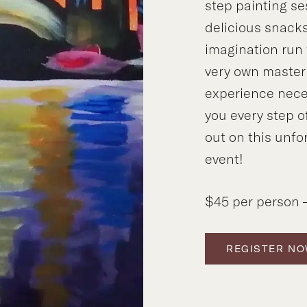
step painting se
delicious snacks
imagination run 
very own master
experience neces
you every step o
out on this unfo
event!
$45 per person –
REGISTER N