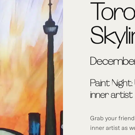
Tor
Skyl
December
Paint Night:
inner artist
Grab your frien
inner artist as w