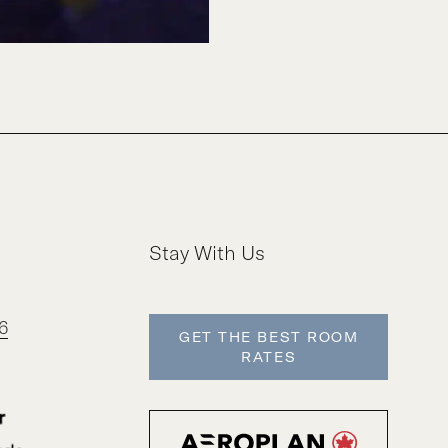
Stay With Us
6
GET THE BEST ROOM
RATES