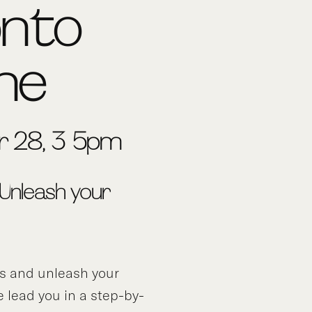
onto
ine
 28, 3-5pm
 Unleash your
ds and unleash your
e lead you in a step-by-