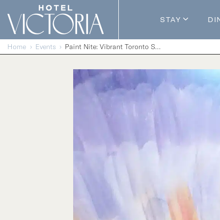
Skip to content
STAY
DI
Guestroom
Home
Events
Paint Nite: Vibrant Toronto Skyline
Packages
Enhance Y