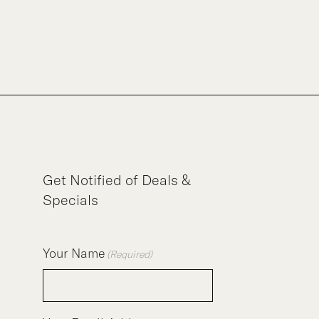
Get Notified of Deals &
Specials
Your Name
(Required)