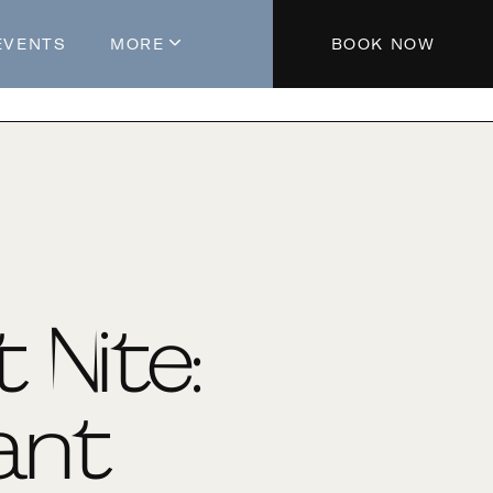
EVENTS
MORE
BOOK NOW
About The Hotel
Parking
Partners
Blog
Press
Aeroplan®
t Nite:
Contact Us
ant