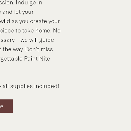
ssion. Indulge in
 and let your
wild as you create your
piece to take home. No
sary – we will guide
f the way. Don’t miss
rgettable Paint Nite
 all supplies included!
OW