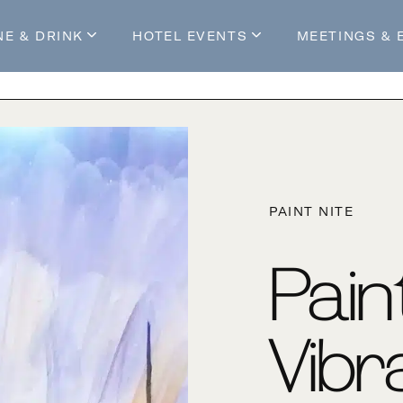
NE & DRINK
HOTEL EVENTS
MEETINGS & 
s
Mossop's Social House
Live at Mossop’s
Mossop's Social Club
All Events
our Stay
PAINT NITE
Pain
Vibr