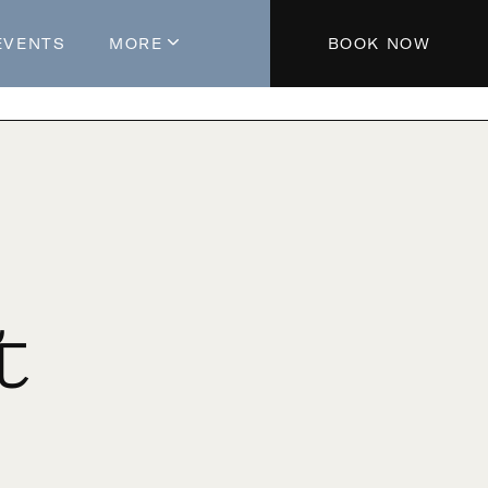
EVENTS
MORE
BOOK NOW
About The Hotel
Parking
Partners
Blog
Press
Aeroplan®
t
Contact Us