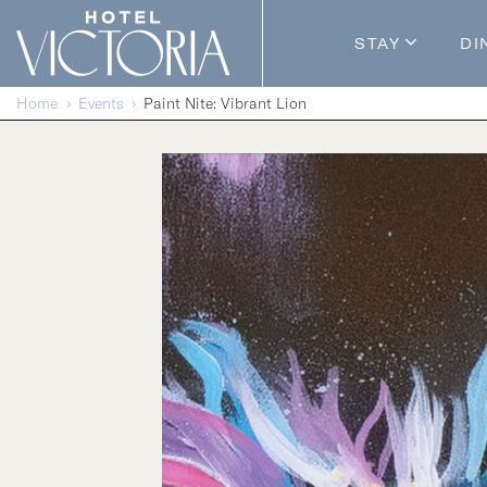
Skip to content
STAY
DI
Guestroom
Home
Events
Paint Nite: Vibrant Lion
Packages
Enhance Y