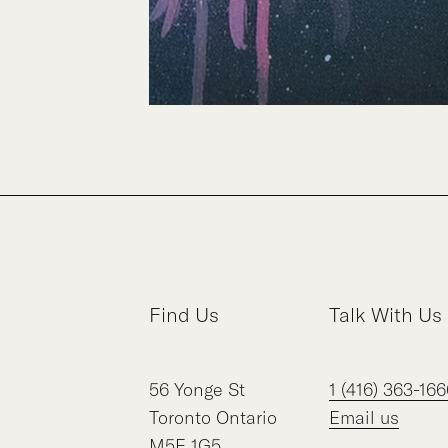
Find Us
Talk With Us
56
Yonge St
1 (416) 363-166
Toronto
Ontario
Email us
M5E 1G5