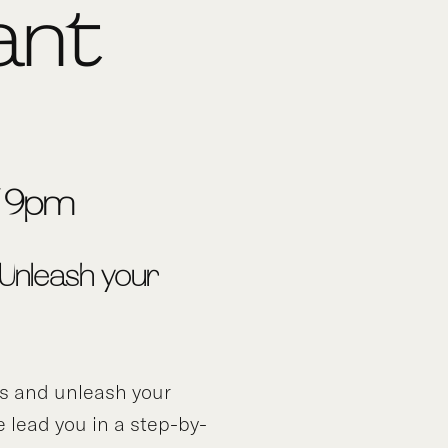
ant
7-9pm
 Unleash your
ds and unleash your
e lead you in a step-by-