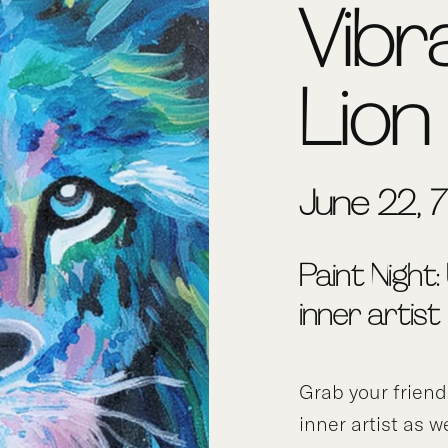
Vibr
Lion
June 22, 
Paint Night:
inner artist
Grab your frien
inner artist as w