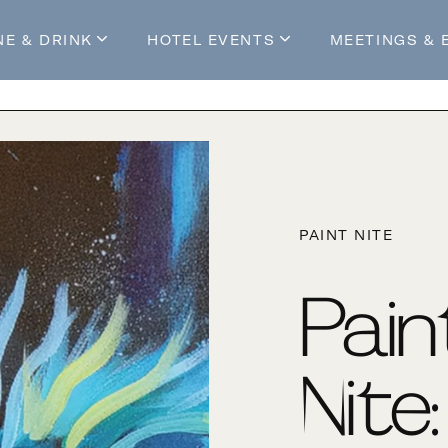
NE & DRINK
HOTEL EVENTS
MEETINGS & 
s
Mossop's Social House
Live at Mossop’s
Mossop's Social Club
All Events
our Stay
PAINT NITE
Pain
Nite: