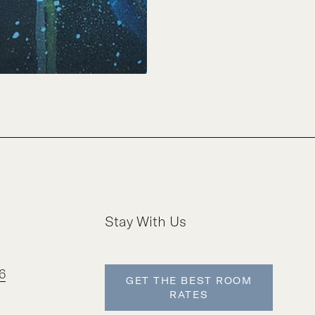
Stay With Us
6
GET THE BEST ROOM
RATES