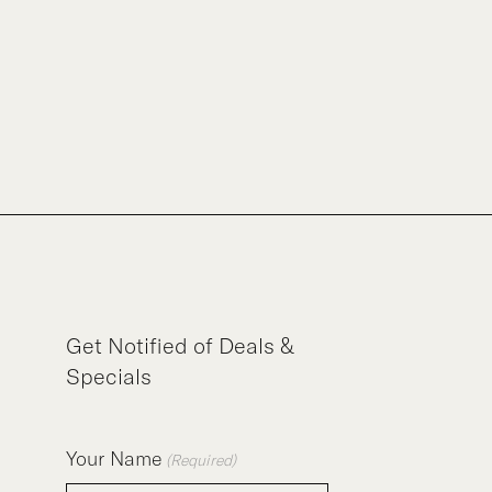
Get Notified of Deals &
Specials
Your Name
(Required)