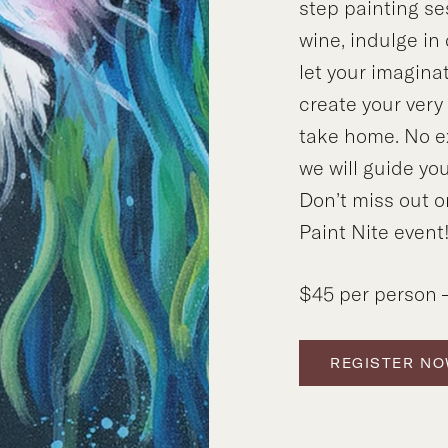
step painting se
wine, indulge in
let your imagina
create your ver
take home. No e
we will guide you
Don’t miss out o
Paint Nite event
$45 per person –
REGISTER N