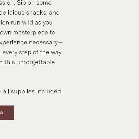
ssion. Sip on some
 delicious snacks, and
tion run wild as you
y own masterpiece to
xperience necessary –
 every step of the way.
n this unforgettable
!
 all supplies included!
OW