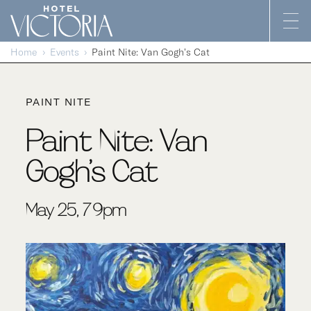
Skip to content
Home
Events
Paint Nite: Van Gogh’s Cat
PAINT NITE
Paint Nite: Van
Gogh’s Cat
May 25, 7-9pm