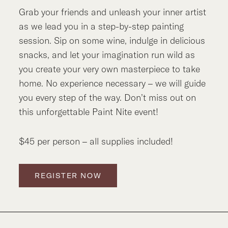
Grab your friends and unleash your inner artist
as we lead you in a step-by-step painting
session. Sip on some wine, indulge in delicious
snacks, and let your imagination run wild as
you create your very own masterpiece to take
home. No experience necessary – we will guide
you every step of the way. Don’t miss out on
this unforgettable Paint Nite event!
$45 per person – all supplies included!
REGISTER NOW