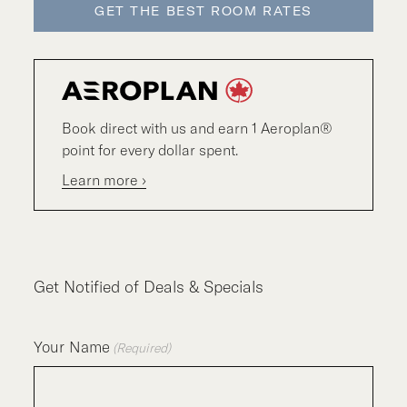
GET THE BEST ROOM RATES
Book direct with us and earn 1 Aeroplan®
point for every dollar spent.
Learn more ›
Get Notified of Deals & Specials
Your Name
(Required)