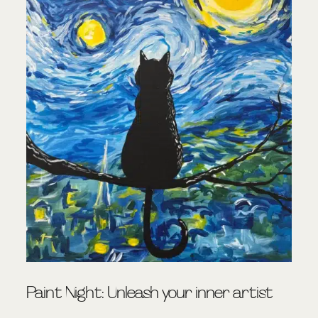
Paint Night: Unleash your inner artist