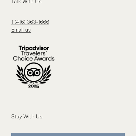
Talk With Us
1 (416) 363-1666
Email us
Stay With Us