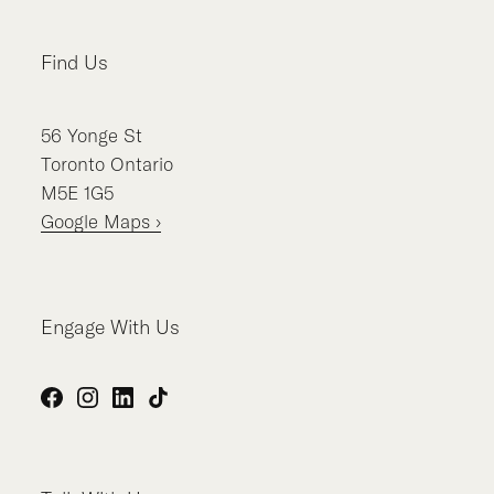
Find Us
56
Yonge St
Toronto
Ontario
M5E 1G5
Google Maps ›
Engage With Us
Facebook
Instagram
LinkedIn
TikTok