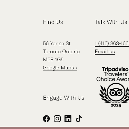
Find Us
Talk With Us
56
Yonge St
1 (416) 363-166
Toronto
Ontario
Email us
M5E 1G5
Google Maps ›
Engage With Us
Facebook
Instagram
LinkedIn
TikTok