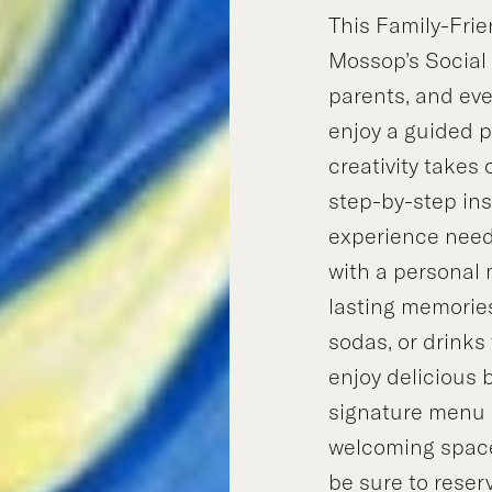
This Family-Frie
Mossop’s Social 
parents, and ev
enjoy a guided 
creativity takes
step-by-step in
experience neede
with a personal
lasting memories
sodas, or drinks
enjoy delicious 
signature menu 
welcoming space.
be sure to reserv