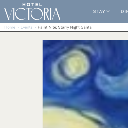
Skip to content
STAY
DI
Guestroom
Home
Events
Paint Nite: Starry Night Santa
Packages
Enhance Y