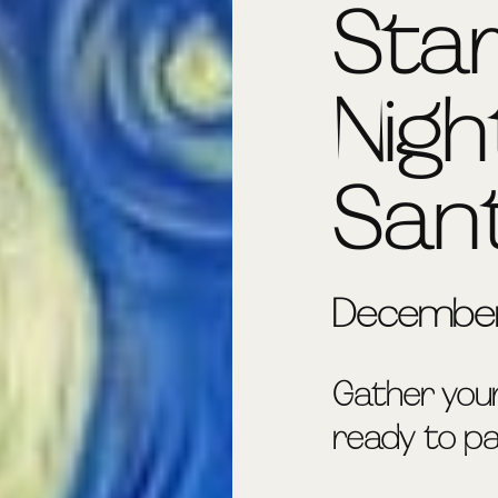
Sta
Nigh
San
December
Gather you
ready to pai