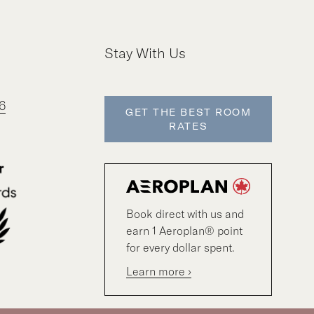
Stay With Us
6
GET THE BEST ROOM
RATES
Book direct with us and
earn 1 Aeroplan® point
for every dollar spent.
Learn more ›