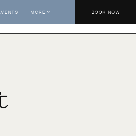
EVENTS
MORE
BOOK NOW
About The Hotel
Parking
Partners
Blog
Press
Aeroplan®
t
Contact Us