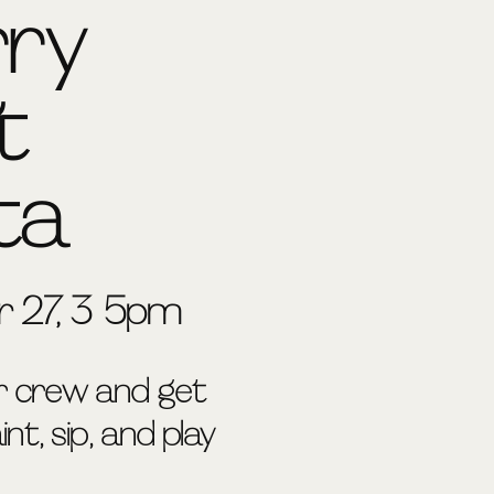
rry
t
ta
 27, 3-5pm
r crew and get
nt, sip, and play