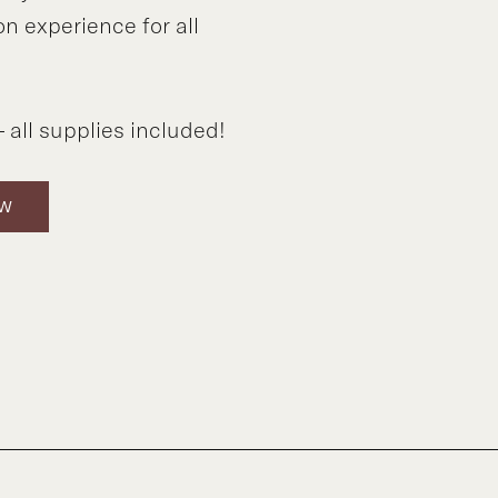
on experience for all
 all supplies included!
OW