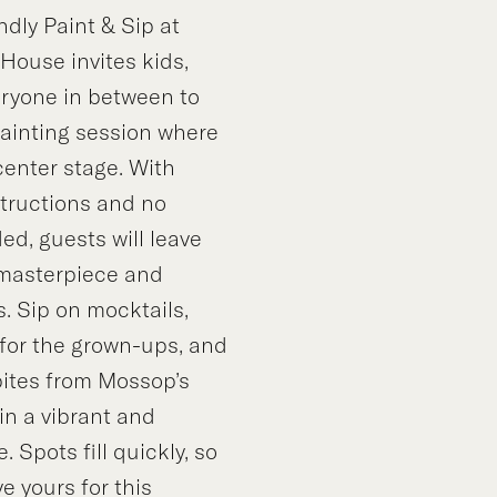
ndly Paint & Sip at
House invites kids,
eryone in between to
painting session where
 center stage. With
structions and no
d, guests will leave
 masterpiece and
. Sip on mocktails,
 for the grown-ups, and
bites from Mossop’s
in a vibrant and
 Spots fill quickly, so
e yours for this