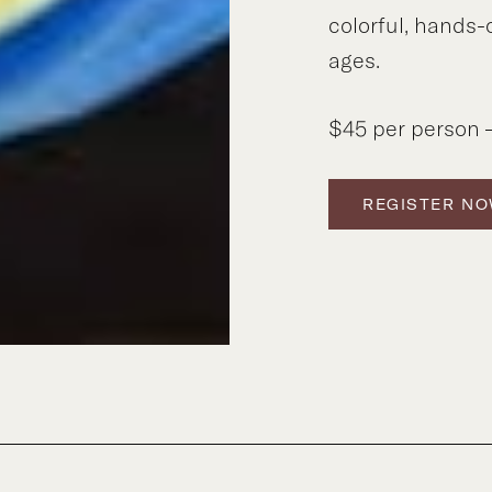
colorful, hands-
ages.
$45 per person –
REGISTER N