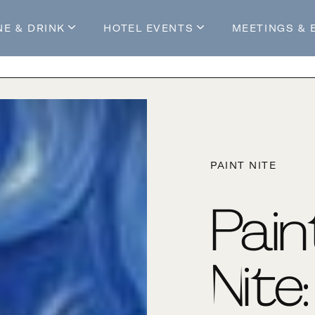
NE & DRINK
HOTEL EVENTS
MEETINGS & 
s
Mossop's Social House
Live at Mossop’s
Mossop's Social Club
All Events
our Stay
PAINT NITE
Pain
Nite: