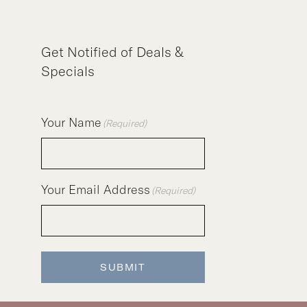
Get Notified of Deals &
Specials
Your Name
(Required)
Your Email Address
(Required)
SUBMIT