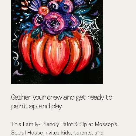
Gather your crew and get ready to
paint, sip, and play
This Family-Friendly Paint & Sip at Mossop’s
Social House invites kids, parents, and