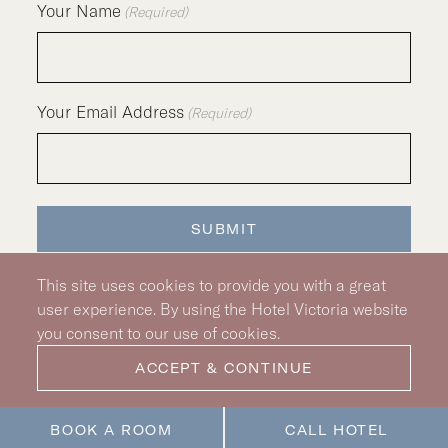
Your Name
(Required)
Your Email Address
(Required)
SUBMIT
This site uses cookies to provide you with a great
user experience. By using the Hotel Victoria website
you consent to our use of cookies.
Silver Hotel Group Property
© 2026 Hotel Victoria
|
Hotel Policy
|
Accessibility Policy
ACCEPT & CONTINUE
|
Privacy Policy
|
Pet Policy
|
BOOK A ROOM
CALL HOTEL