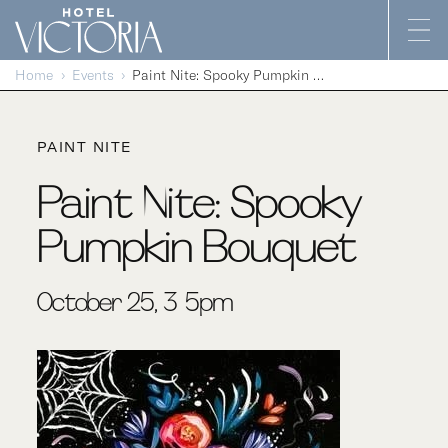
Skip to content
Home
Events
Paint Nite: Spooky Pumpkin Bouquet
PAINT NITE
Paint Nite: Spooky
Pumpkin Bouquet
October 25, 3-5pm