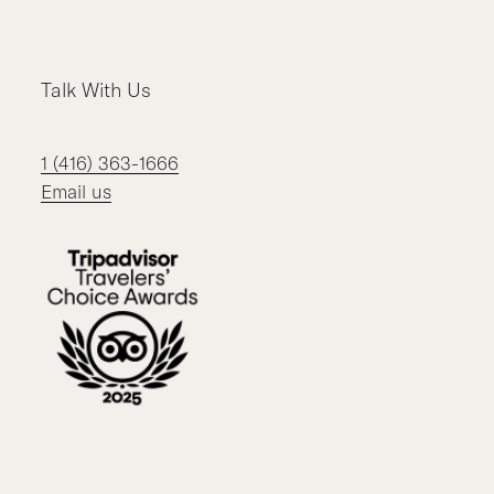
Facebook
Instagram
LinkedIn
TikTok
Talk With Us
1 (416) 363-1666
Email us