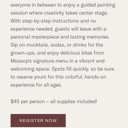
everyone in between to enjoy a guided painting
session where creativity takes center stage.
With step-by-step instructions and no
experience needed, guests will leave with a
personal masterpiece and lasting memories.
Sip on mocktails, sodas, or drinks for the
grown-ups, and enjoy delicious bites from
Mossop’s signature menu in a vibrant and
welcoming space. Spots fill quickly, so be sure
to reserve yours for this colorful, hands-on
experience for all ages.
$45 per person – all supplies included!
REGISTER NOW