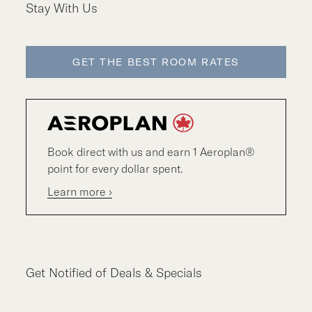
Stay With Us
GET THE BEST ROOM RATES
Book direct with us and earn 1 Aeroplan®
point for every dollar spent.
Learn more ›
Get Notified of Deals & Specials