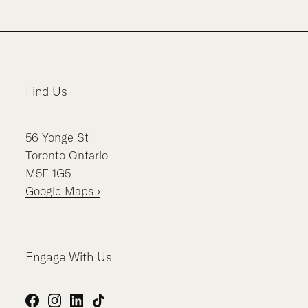
Find Us
56
Yonge St
Toronto
Ontario
M5E 1G5
Google Maps ›
Engage With Us