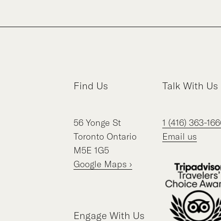
Find Us
Talk With Us
56
Yonge St
1 (416) 363-166
Toronto
Ontario
Email us
M5E 1G5
Google Maps ›
Engage With Us