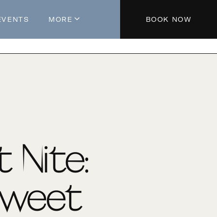
EVENTS
MORE
BOOK NOW
About The Hotel
Parking
Partners
Blog
Press
Aeroplan®
t Nite:
Contact Us
Sweet