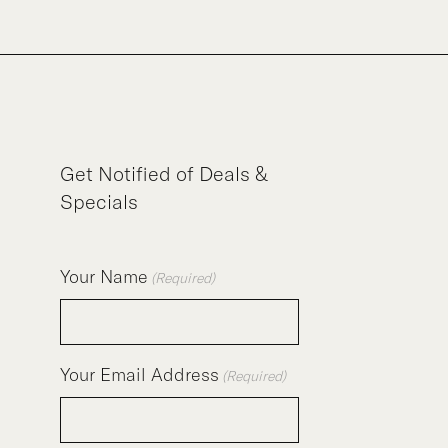
Get Notified of Deals &
Specials
Your Name
(Required)
Your Email Address
(Required)