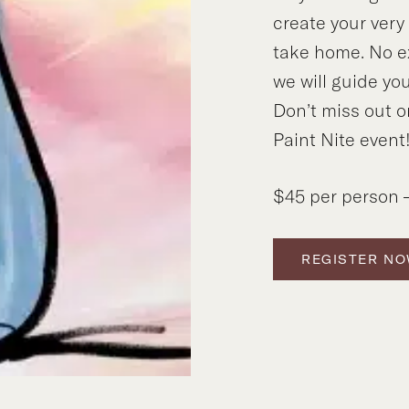
create your ver
take home. No e
we will guide you
Don’t miss out o
Paint Nite event
$45 per person –
REGISTER N