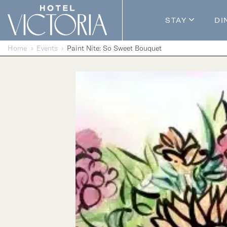
Skip to content
STAY
DI
Guestroom
Home
Events
Paint Nite: So Sweet Bouquet
Packages
Enhance Y