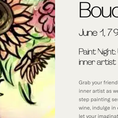
Bou
June 1, 7
Paint Night:
inner artist
Grab your frien
inner artist as w
step painting se
wine, indulge in
let your imagina