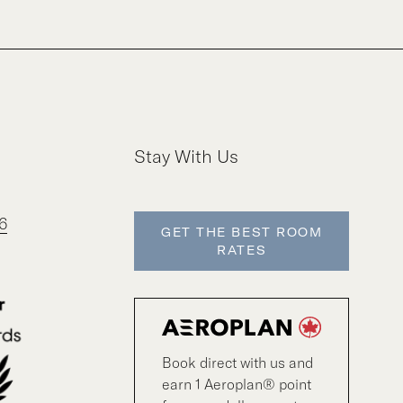
Stay With Us
6
GET THE BEST ROOM
RATES
Book direct with us and
earn 1 Aeroplan® point