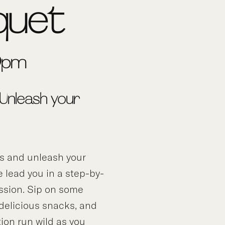
quet
-9pm
 Unleash your
ds and unleash your
e lead you in a step-by-
ssion. Sip on some
 delicious snacks, and
tion run wild as you