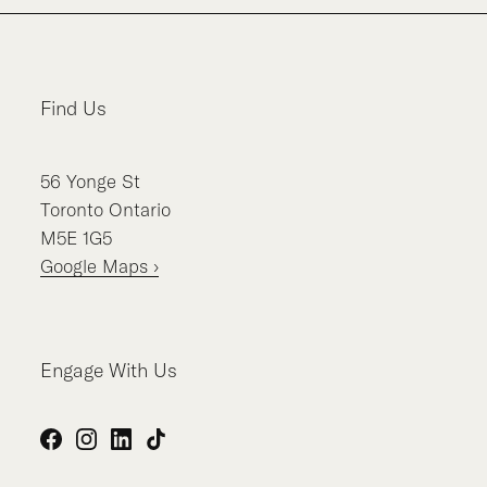
Find Us
56
Yonge St
Toronto
Ontario
M5E 1G5
Google Maps ›
Engage With Us
Facebook
Instagram
LinkedIn
TikTok