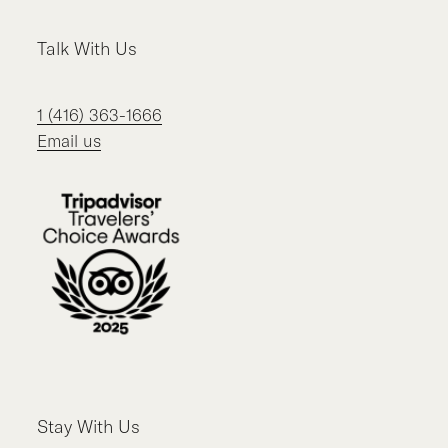
Talk With Us
1 (416) 363-1666
Email us
Stay With Us