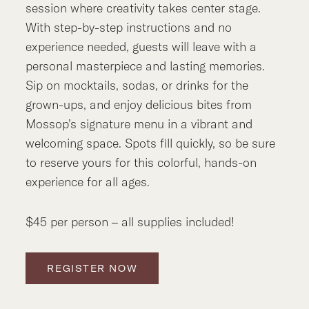
session where creativity takes center stage.
With step-by-step instructions and no
experience needed, guests will leave with a
personal masterpiece and lasting memories.
Sip on mocktails, sodas, or drinks for the
grown-ups, and enjoy delicious bites from
Mossop’s signature menu in a vibrant and
welcoming space. Spots fill quickly, so be sure
to reserve yours for this colorful, hands-on
experience for all ages.
$45 per person – all supplies included!
REGISTER NOW