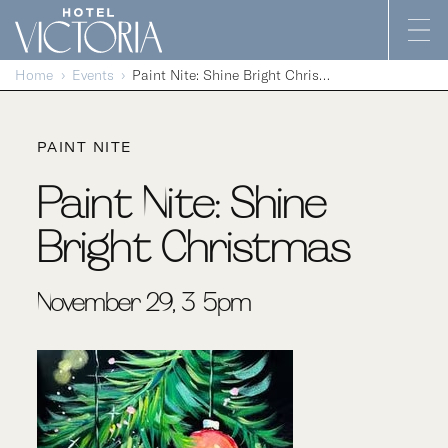
Skip to content
Home
Events
Paint Nite: Shine Bright Christmas
PAINT NITE
Paint Nite: Shine
Bright Christmas
November 29, 3-5pm