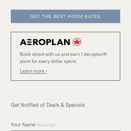
GET THE BEST ROOM RATES
Book direct with us and earn 1 Aeroplan®
point for every dollar spent.
Learn more ›
Get Notified of Deals & Specials
Your Name
(Required)