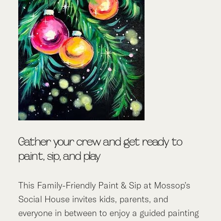
Gather your crew and get ready to
paint, sip, and play
This Family-Friendly Paint & Sip at Mossop’s
Social House invites kids, parents, and
everyone in between to enjoy a guided painting