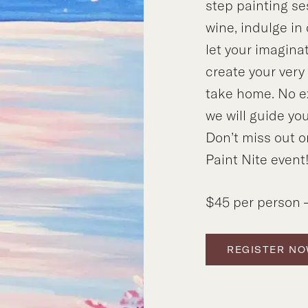
step painting se
wine, indulge in
let your imagina
create your ver
take home. No e
we will guide you
Don’t miss out o
Paint Nite event
$45 per person –
REGISTER N