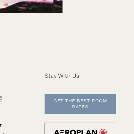
Stay With Us
6
GET THE BEST ROOM
RATES