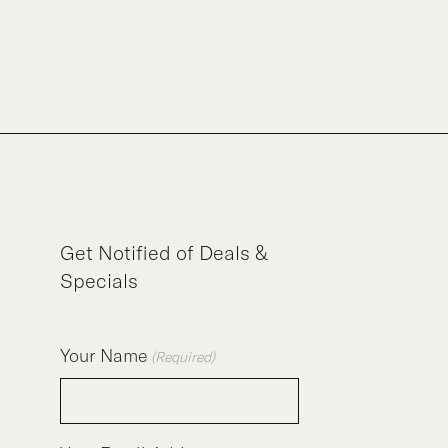
Get Notified of Deals &
Specials
Your Name
(Required)