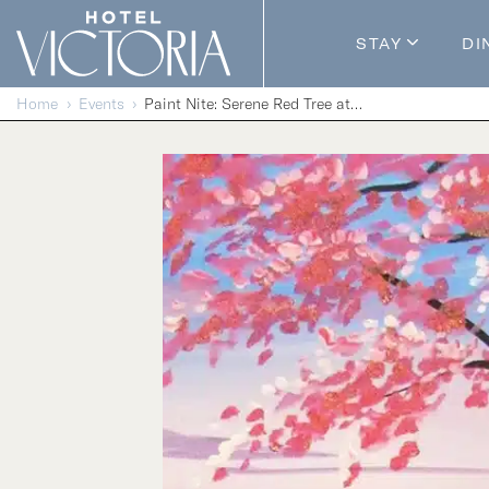
Skip to content
STAY
DI
Guestroom
Home
Events
Paint Nite: Serene Red Tree at Dusk
Packages
Enhance Y