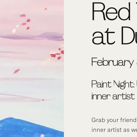
Red 
at D
February
Paint Night:
inner artist
Grab your frien
inner artist as w