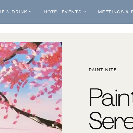
NE & DRINK
HOTEL EVENTS
MEETINGS & 
s
Mossop's Social House
Live at Mossop’s
Mossop's Social Club
All Events
our Stay
PAINT NITE
Pain
Ser