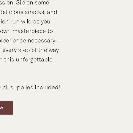
ssion. Sip on some
 delicious snacks, and
tion run wild as you
y own masterpiece to
xperience necessary –
 every step of the way.
n this unforgettable
!
 all supplies included!
OW