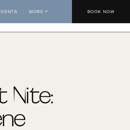
EVENTS
MORE
BOOK NOW
About The Hotel
Parking
Partners
Blog
Press
Aeroplan®
t Nite:
Contact Us
ene