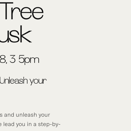
Tree
usk
 8, 3-5pm
 Unleash your
ds and unleash your
e lead you in a step-by-