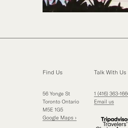
Find Us
Talk With Us
56
Yonge St
1 (416) 363-166
Toronto
Ontario
Email us
M5E 1G5
Google Maps ›