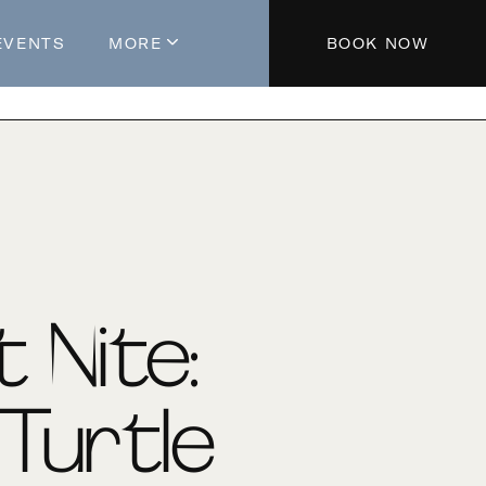
EVENTS
MORE
BOOK NOW
About The Hotel
Parking
Partners
Blog
Press
Aeroplan®
t Nite:
Contact Us
Turtle