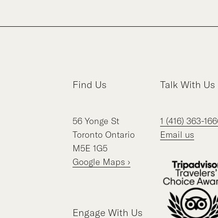
Find Us
Talk With Us
56
Yonge St
1 (416) 363-166
Toronto
Ontario
Email us
M5E 1G5
Google Maps ›
Engage With Us