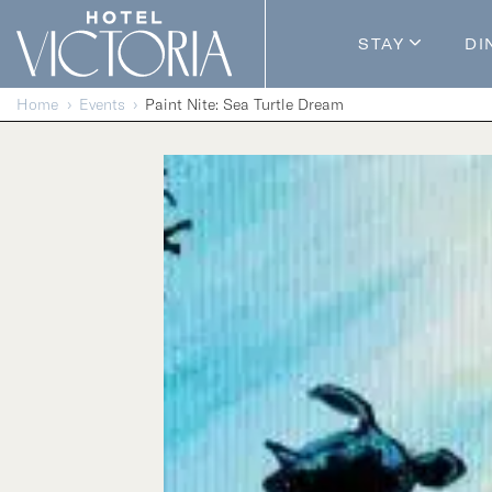
Skip to content
STAY
DI
Guestroom
Home
Events
Paint Nite: Sea Turtle Dream
Packages
Enhance Y