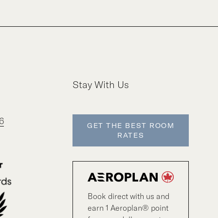
Stay With Us
6
GET THE BEST ROOM
RATES
Book direct with us and
earn 1 Aeroplan® point