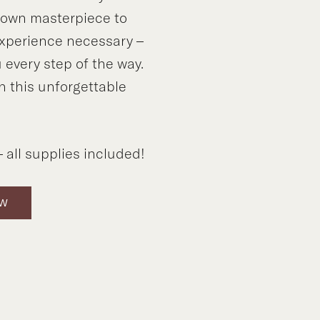
y own masterpiece to
xperience necessary –
 every step of the way.
n this unforgettable
!
 all supplies included!
OW