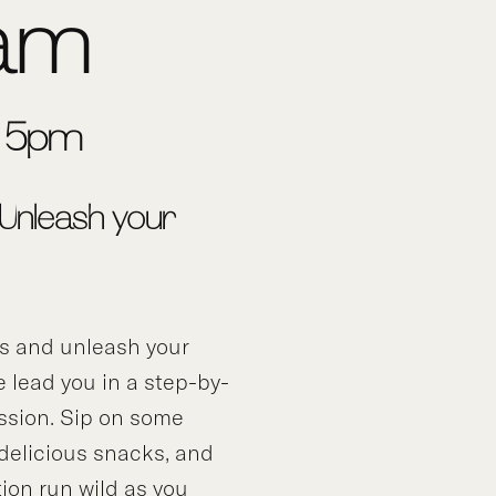
am
3-5pm
 Unleash your
ds and unleash your
e lead you in a step-by-
ssion. Sip on some
 delicious snacks, and
tion run wild as you