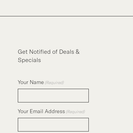
Get Notified of Deals &
Specials
Your Name
(Required)
Your Email Address
(Required)