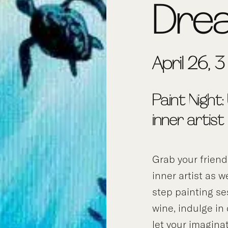
Dre
April 26, 
Paint Night:
inner artist
Grab your frien
inner artist as w
step painting se
wine, indulge in
let your imagina