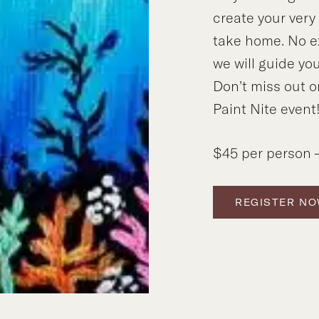
create your ver
take home. No e
we will guide you
Don’t miss out o
Paint Nite event
$45 per person –
REGISTER N