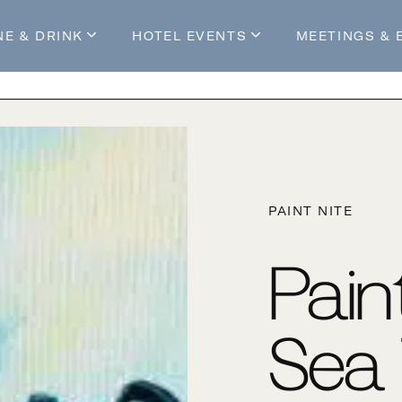
NE & DRINK
HOTEL EVENTS
MEETINGS & 
s
Mossop's Social House
Live at Mossop’s
Mossop's Social Club
All Events
our Stay
PAINT NITE
Pain
Sea 