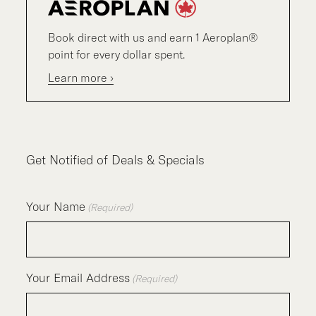
Book direct with us and earn 1 Aeroplan®
point for every dollar spent.
Learn more ›
Get Notified of Deals & Specials
Your Name
(Required)
Your Email Address
(Required)