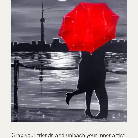
Grab your friends and unleash your inner artist