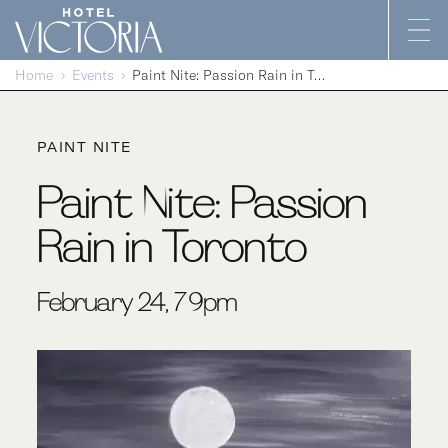
Skip to content
Home
Events
Paint Nite: Passion Rain in Toronto
PAINT NITE
Paint Nite: Passion
Rain in Toronto
February 24, 7-9pm