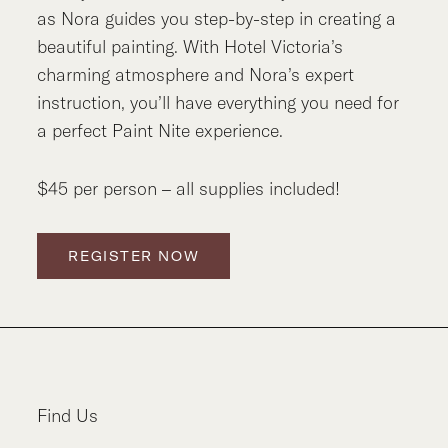
as Nora guides you step-by-step in creating a
beautiful painting. With Hotel Victoria’s
charming atmosphere and Nora’s expert
instruction, you’ll have everything you need for
a perfect Paint Nite experience.
$45 per person – all supplies included!
REGISTER NOW
Find Us