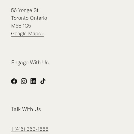
56
Yonge St
Toronto
Ontario
M5E 1G5
Google Maps ›
Engage With Us
Facebook
Instagram
LinkedIn
TikTok
Talk With Us
1 (416) 363-1666