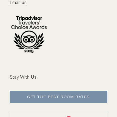
Email us
Stay With Us
GET THE BEST ROOM RATES