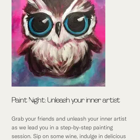
Paint Night: Unleash your inner artist
Grab your friends and unleash your inner artist
as we lead you in a step-by-step painting
session. Sip on some wine, indulge in delicious