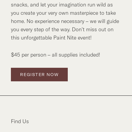
snacks, and let your imagination run wild as
you create your very own masterpiece to take
home. No experience necessary – we will guide
you every step of the way. Don’t miss out on
this unforgettable Paint Nite event!
$45 per person – all supplies included!
REGISTER NOW
Find Us