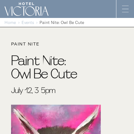
Skip to content
Home
Events
Paint Nite: Owl Be Cute
PAINT NITE
Paint Nite:
Owl Be Cute
July 12, 3-5pm