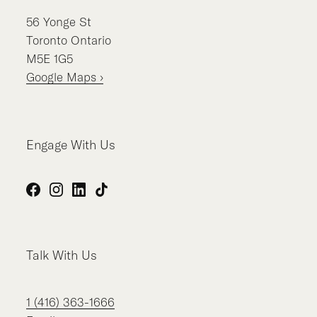
56
Yonge St
Toronto
Ontario
M5E 1G5
Google Maps ›
Engage With Us
Facebook
Instagram
LinkedIn
TikTok
Talk With Us
1 (416) 363-1666