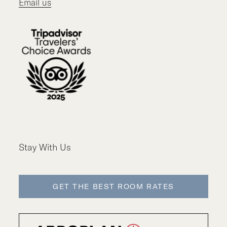
Email us
Stay With Us
GET THE BEST ROOM RATES