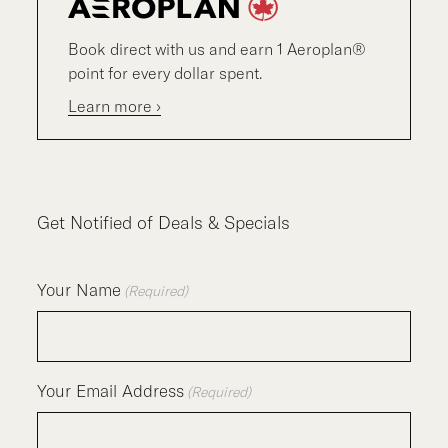
Book direct with us and earn 1 Aeroplan®
point for every dollar spent.
Learn more ›
Get Notified of Deals & Specials
Your Name
(Required)
Your Email Address
(Required)