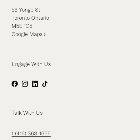
56
Yonge St
Toronto
Ontario
M5E 1G5
Google Maps ›
Engage With Us
Facebook
Instagram
LinkedIn
TikTok
Talk With Us
1 (416) 363-1666