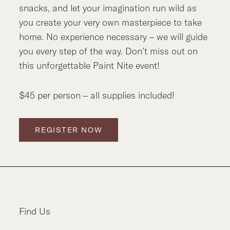
snacks, and let your imagination run wild as
you create your very own masterpiece to take
home. No experience necessary – we will guide
you every step of the way. Don’t miss out on
this unforgettable Paint Nite event!
$45 per person – all supplies included!
REGISTER NOW
Find Us