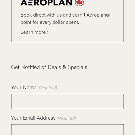
Book direct with us and earn 1 Aeroplan®
point for every dollar spent.
Learn more ›
Get Notified of Deals & Specials
Your Name
(Required)
Your Email Address
(Required)