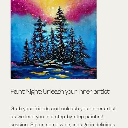
Paint Night: Unleash your inner artist
Grab your friends and unleash your inner artist
as we lead you in a step-by-step painting
session. Sip on some wine, indulge in delicious