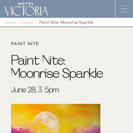
Skip to content
Home
Events
Paint Nite: Moonrise Sparkle
PAINT NITE
Paint Nite:
Moonrise Sparkle
June 28, 3-5pm