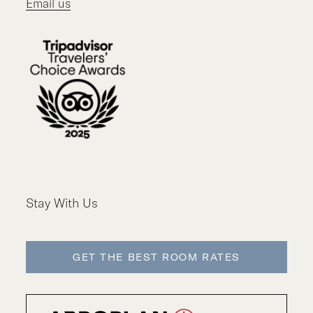
Email us
Stay With Us
GET THE BEST ROOM RATES