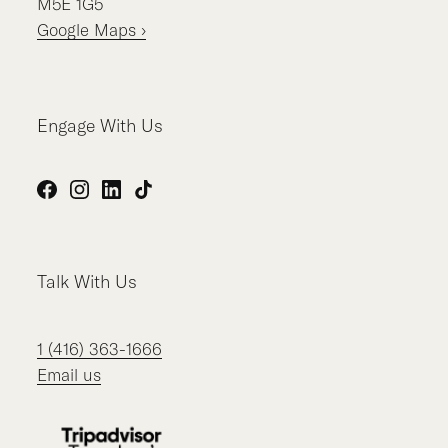
M5E 1G5
Google Maps ›
Engage With Us
Facebook
Instagram
LinkedIn
TikTok
Talk With Us
1 (416) 363-1666
Email us