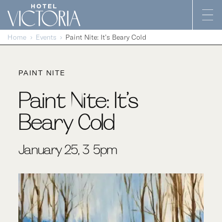
Skip to content
Home
Events
Paint Nite: It’s Beary Cold
PAINT NITE
Paint Nite: It’s
Beary Cold
January 25, 3-5pm