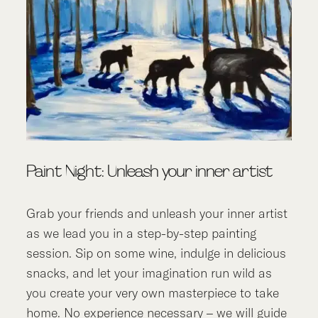
Paint Night: Unleash your inner artist
Grab your friends and unleash your inner artist
as we lead you in a step-by-step painting
session. Sip on some wine, indulge in delicious
snacks, and let your imagination run wild as
you create your very own masterpiece to take
home. No experience necessary – we will guide