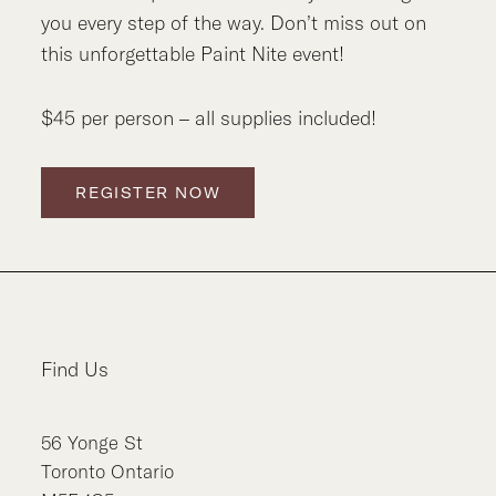
you every step of the way. Don’t miss out on
this unforgettable Paint Nite event!
$45 per person – all supplies included!
REGISTER NOW
Find Us
56
Yonge St
Toronto
Ontario