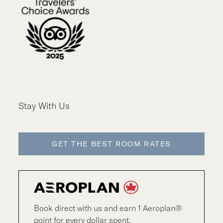
Stay With Us
GET THE BEST ROOM RATES
Book direct with us and earn 1 Aeroplan®
point for every dollar spent.