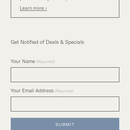
Learn more ›
Get Notified of Deals & Specials
Your Name
(Required)
Your Email Address
(Required)
SUBMIT