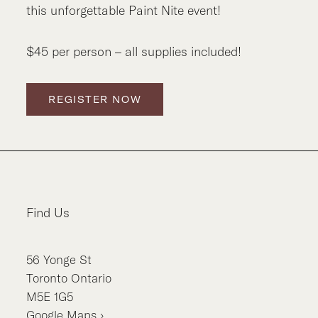
this unforgettable Paint Nite event!
$45 per person – all supplies included!
REGISTER NOW
Find Us
56
Yonge St
Toronto
Ontario
M5E 1G5
Google Maps ›