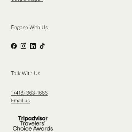
Engage With Us
Facebook
Instagram
LinkedIn
TikTok
Talk With Us
1 (416) 363-1666
Email us