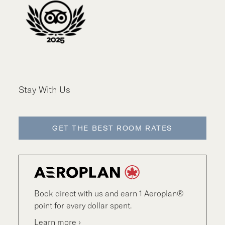
Stay With Us
GET THE BEST ROOM RATES
Book direct with us and earn 1 Aeroplan®
point for every dollar spent.
Learn more ›