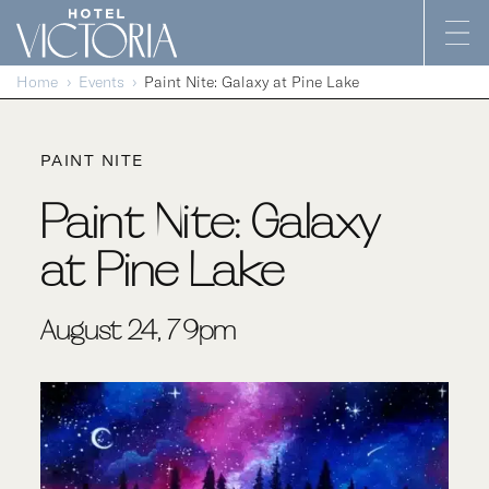
Skip to content
Home
Events
Paint Nite: Galaxy at Pine Lake
PAINT NITE
Paint Nite: Galaxy
at Pine Lake
August 24, 7-9pm