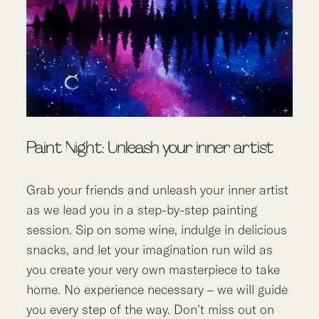
Paint Night: Unleash your inner artist
Grab your friends and unleash your inner artist
as we lead you in a step-by-step painting
session. Sip on some wine, indulge in delicious
snacks, and let your imagination run wild as
you create your very own masterpiece to take
home. No experience necessary – we will guide
you every step of the way. Don’t miss out on