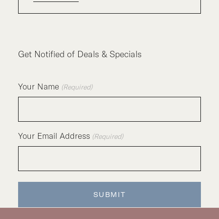
Get Notified of Deals & Specials
Your Name
(Required)
Your Email Address
(Required)