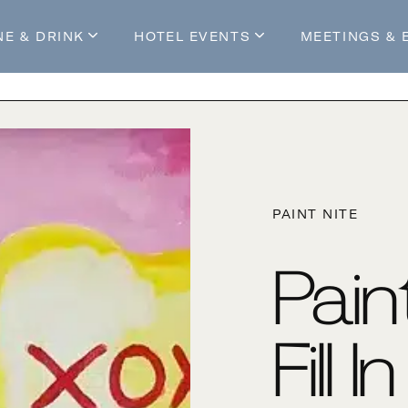
NE & DRINK
HOTEL EVENTS
MEETINGS & 
s
Mossop's Social House
Live at Mossop’s
Mossop's Social Club
All Events
our Stay
PAINT NITE
Pain
Fill 