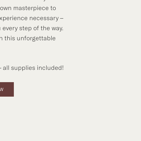
y own masterpiece to
xperience necessary –
 every step of the way.
n this unforgettable
!
 all supplies included!
OW