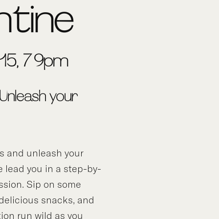
ntine
15, 7-9pm
 Unleash your
ds and unleash your
e lead you in a step-by-
ssion. Sip on some
 delicious snacks, and
tion run wild as you