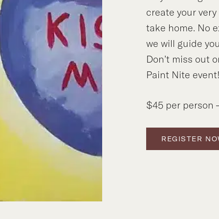
create your ver
take home. No e
we will guide you
Don’t miss out o
Paint Nite event
$45 per person –
REGISTER N