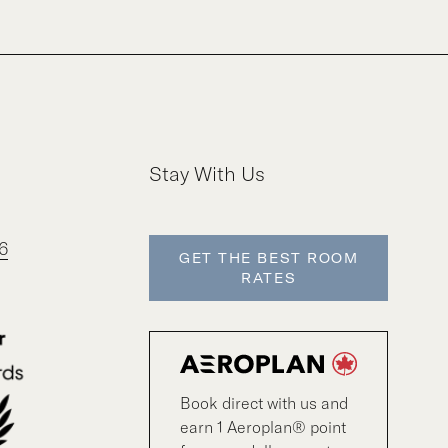
Stay With Us
6
GET THE BEST ROOM
RATES
Book direct with us and
earn 1 Aeroplan® point