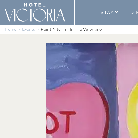
Skip to content
STAY
DI
Guestroom
Home
Events
Paint Nite: Fill In The Valentine
Packages
Enhance Y