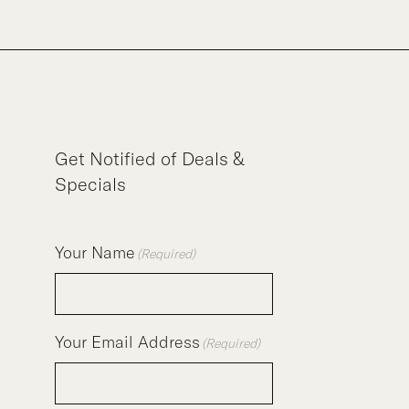
Get Notified of Deals &
Specials
Your Name
(Required)
Your Email Address
(Required)