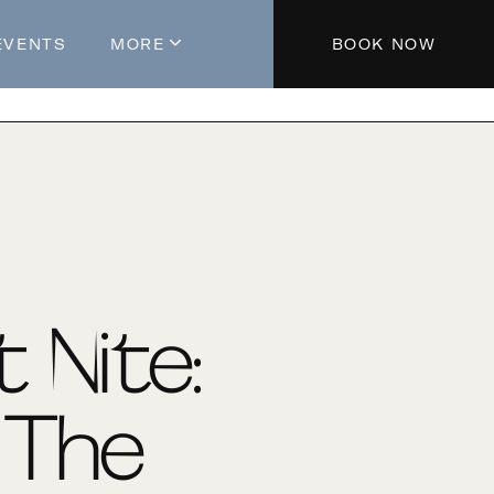
EVENTS
MORE
BOOK NOW
About The Hotel
Parking
Partners
Blog
Press
Aeroplan®
t Nite:
Contact Us
In The