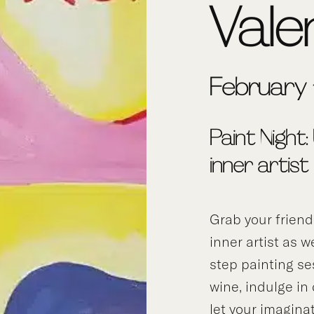
Vale
February 
Paint Night:
inner artist
Grab your frien
inner artist as w
step painting se
wine, indulge in
let your imagina