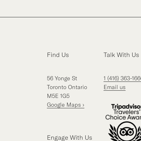
Find Us
Talk With Us
56
Yonge St
1 (416) 363-166
Toronto
Ontario
Email us
M5E 1G5
Google Maps ›
Engage With Us