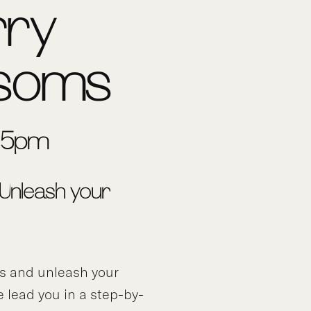
rry
ssoms
3-5pm
 Unleash your
ds and unleash your
e lead you in a step-by-