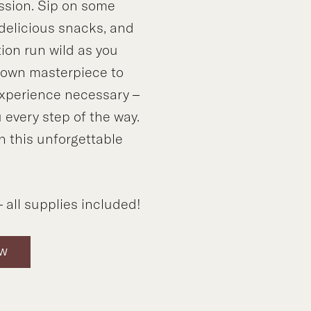
ssion. Sip on some
 delicious snacks, and
tion run wild as you
y own masterpiece to
xperience necessary –
 every step of the way.
n this unforgettable
!
 all supplies included!
OW