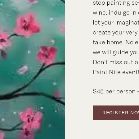
step painting se
wine, indulge in
let your imagina
create your ver
take home. No e
we will guide you
Don’t miss out o
Paint Nite event
$45 per person –
REGISTER N