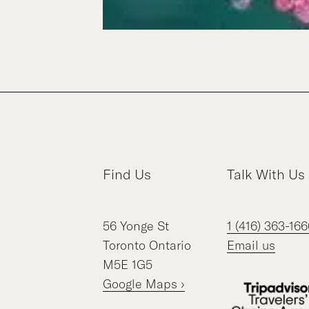
Find Us
Talk With Us
56
Yonge St
1 (416) 363-166
Toronto
Ontario
Email us
M5E 1G5
Google Maps ›