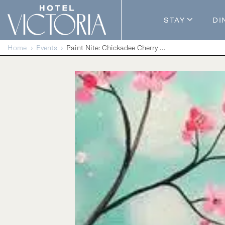
Skip to content
STAY
DI
Guestroom
Home
Events
Paint Nite: Chickadee Cherry Blossoms
Packages
Enhance Y