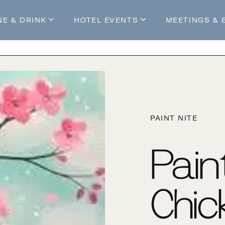
NE & DRINK
HOTEL EVENTS
MEETINGS & 
s
Mossop's Social House
Live at Mossop’s
Mossop's Social Club
All Events
our Stay
PAINT NITE
Pain
Chic