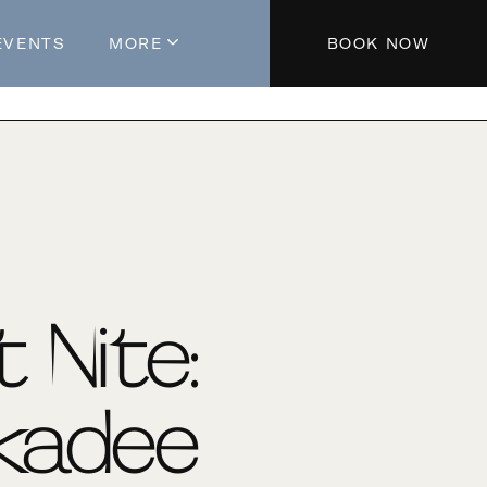
EVENTS
MORE
BOOK NOW
About The Hotel
Parking
Partners
Blog
Press
Aeroplan®
t Nite:
Contact Us
kadee