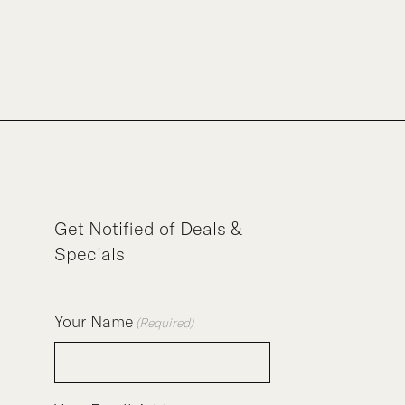
Get Notified of Deals &
Specials
Your Name
(Required)