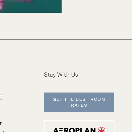
Stay With Us
6
GET THE BEST ROOM
RATES