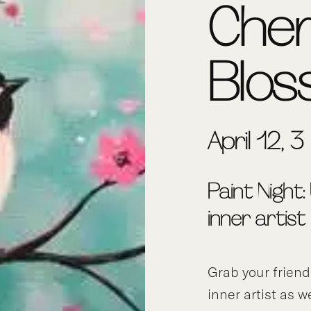
Che
Blo
April 12, 
Paint Night:
inner artist
Grab your frien
inner artist as w