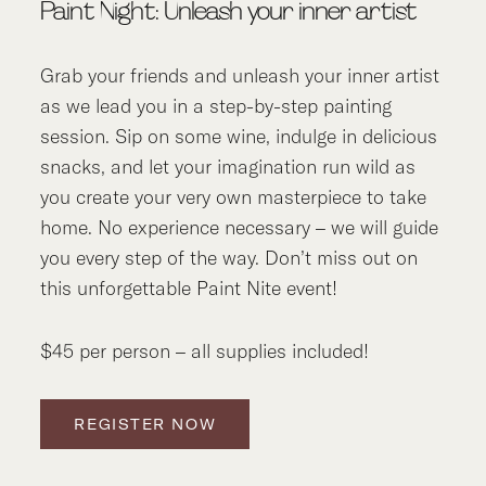
Paint Night: Unleash your inner artist
Grab your friends and unleash your inner artist
as we lead you in a step-by-step painting
session. Sip on some wine, indulge in delicious
snacks, and let your imagination run wild as
you create your very own masterpiece to take
home. No experience necessary – we will guide
you every step of the way. Don’t miss out on
this unforgettable Paint Nite event!
$45 per person – all supplies included!
REGISTER NOW