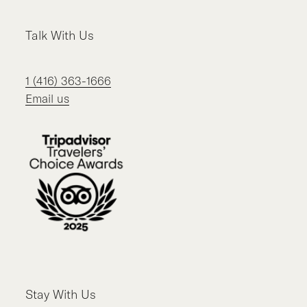
Talk With Us
1 (416) 363-1666
Email us
Stay With Us