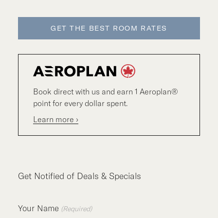
GET THE BEST ROOM RATES
Book direct with us and earn 1 Aeroplan®
point for every dollar spent.
Learn more ›
Get Notified of Deals & Specials
Your Name
(Required)