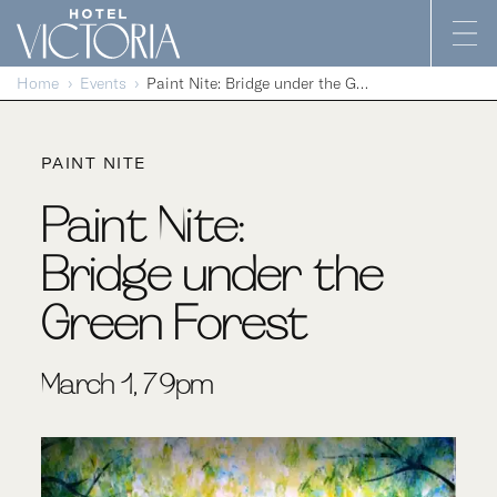
Skip to content
Home
Events
Paint Nite: Bridge under the Green Forest
PAINT NITE
Paint Nite:
Bridge under the
Green Forest
March 1, 7-9pm