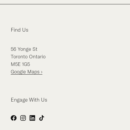
Find Us
56
Yonge St
Toronto
Ontario
M5E 1G5
Google Maps ›
Engage With Us
Facebook
Instagram
LinkedIn
TikTok