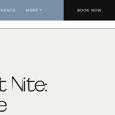
EVENTS
MORE
BOOK NOW
About The Hotel
Parking
Partners
Blog
Press
Aeroplan®
t Nite:
Contact Us
e