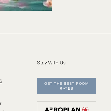
Stay With Us
6
GET THE BEST ROOM
RATES