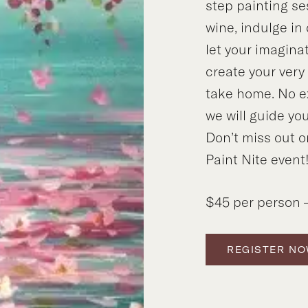
step painting se
wine, indulge in
let your imagina
create your ver
take home. No e
we will guide you
Don’t miss out o
Paint Nite event
$45 per person –
REGISTER N