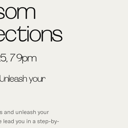
ssom
ections
5, 7-9pm
 Unleash your
ds and unleash your
e lead you in a step-by-