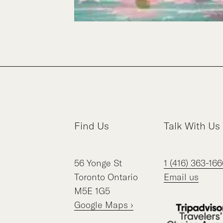
Find Us
Talk With Us
56
Yonge St
1 (416) 363-166
Toronto
Ontario
Email us
M5E 1G5
Google Maps ›