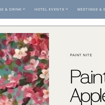
NE & DRINK
HOTEL EVENTS
MEETINGS & 
s
Mossop's Social House
Live at Mossop’s
Mossop's Social Club
All Events
our Stay
PAINT NITE
Pain
Appl