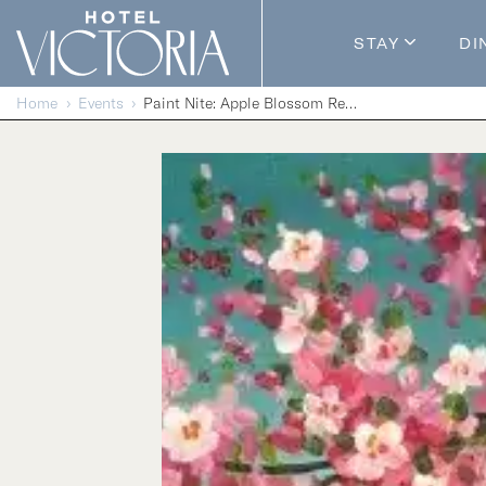
Skip to content
STAY
DI
Guestroom
Home
Events
Paint Nite: Apple Blossom Reflections
Packages
Enhance Y