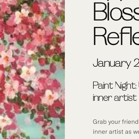
Blo
Refl
January 2
Paint Night:
inner artist
Grab your frien
inner artist as w