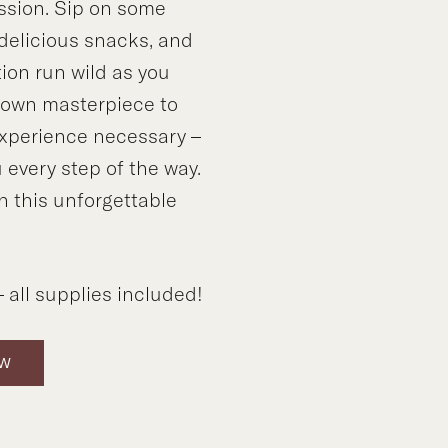
ssion. Sip on some
 delicious snacks, and
tion run wild as you
y own masterpiece to
xperience necessary –
 every step of the way.
n this unforgettable
!
 all supplies included!
OW