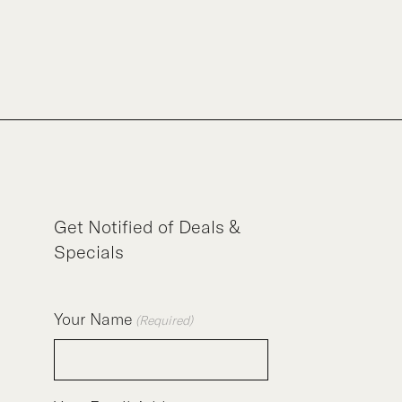
Get Notified of Deals &
Specials
Your Name
(Required)