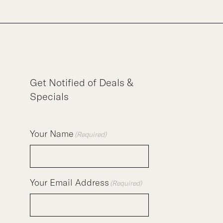
Get Notified of Deals &
Specials
Your Name
(Required)
Your Email Address
(Required)