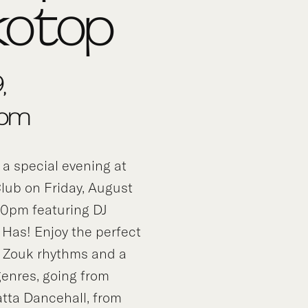
kotop
,
0pm
 a special evening at
lub on Friday, August
30pm featuring DJ
 Has! Enjoy the perfect
 Zouk rhythms and a
 genres, going from
atta Dancehall, from