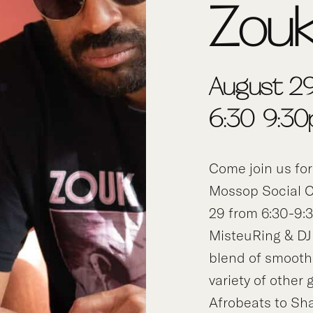
Zou
August 29
6:30-9:3
Come join us for
Mossop Social C
29 from 6:30-9:
MisteuRing & DJ
blend of smooth
variety of other
Afrobeats to Sh