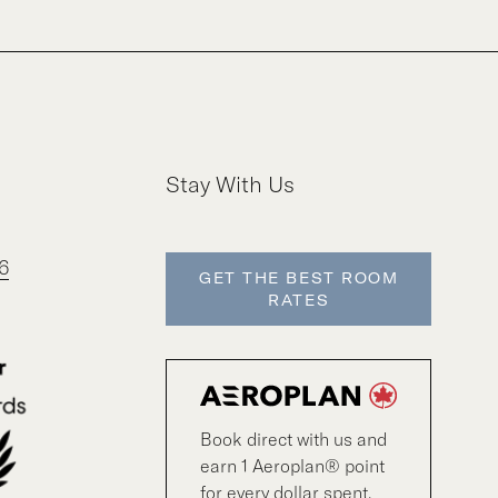
Stay With Us
6
GET THE BEST ROOM
RATES
Book direct with us and
earn 1 Aeroplan® point
for every dollar spent.