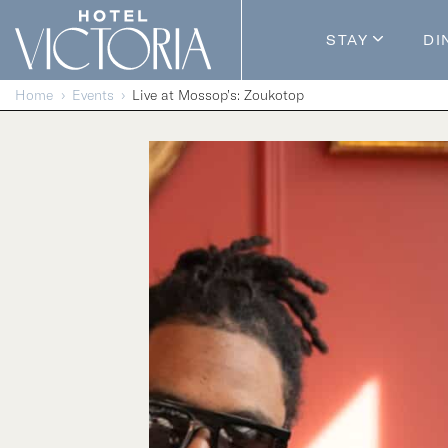
Skip to content
STAY
DI
Guestroom
Home
Events
Live at Mossop’s: Zoukotop
Packages
Enhance Y