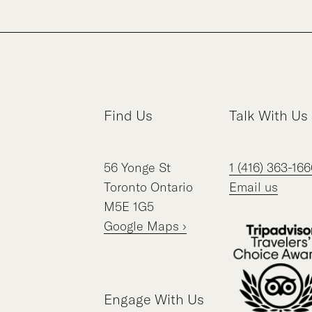
Find Us
Talk With Us
56
Yonge St
1 (416) 363-166
Toronto
Ontario
Email us
M5E 1G5
Google Maps ›
Engage With Us