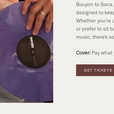
Bouyon to Soca,
designed to kee
Whether you’re 
or prefer to sit 
music, there’s s
Cover:
Pay what 
GET TICKETS