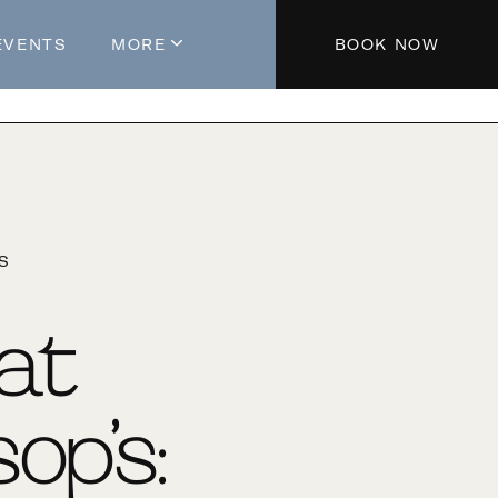
EVENTS
MORE
BOOK NOW
About The Hotel
Parking
Partners
Blog
'S
Press
Aeroplan®
 at
Contact Us
op’s: