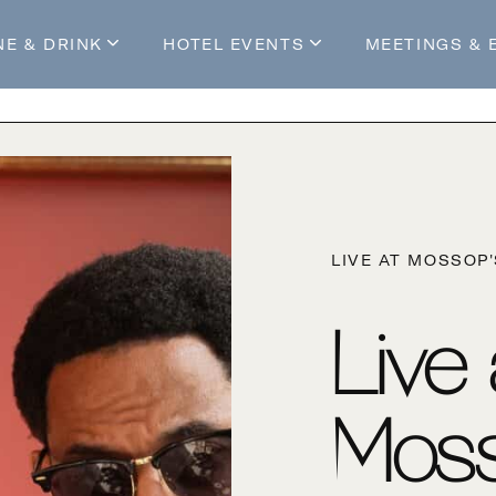
NE & DRINK
HOTEL EVENTS
MEETINGS & 
s
Mossop's Social House
Live at Mossop’s
Mossop's Social Club
All Events
our Stay
LIVE AT MOSSOP
Live
Moss