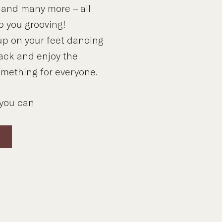
 and many more – all
p you grooving!
up on your feet dancing
back and enjoy the
omething for everyone.
you can