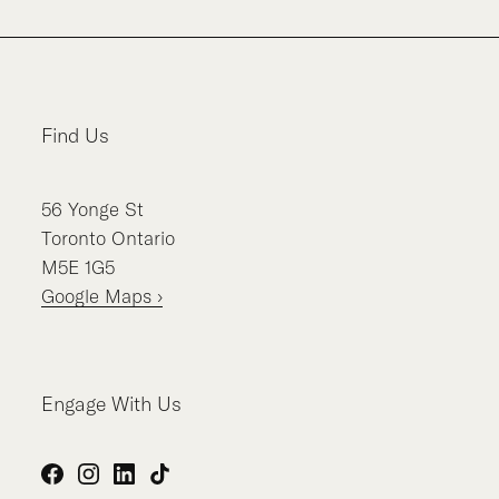
Find Us
56
Yonge St
Toronto
Ontario
M5E 1G5
Google Maps ›
Engage With Us
Facebook
Instagram
LinkedIn
TikTok