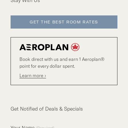
Stay With Us
GET THE BEST ROOM RATES
Book direct with us and earn 1 Aeroplan®
point for every dollar spent.
Learn more ›
Get Notified of Deals & Specials
Your Name