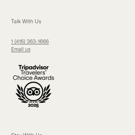
Talk With Us
1 (416) 363-1666
Email us