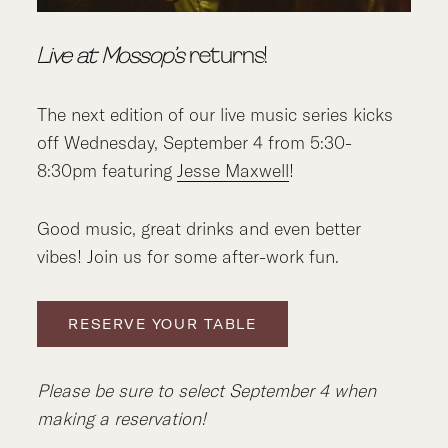
Live at Mossop’s
returns!
The next edition of our live music series kicks
off Wednesday, September 4 from 5:30-
8:30pm featuring
Jesse Maxwell
!
Good music, great drinks and even better
vibes! Join us for some after-work fun.
RESERVE YOUR TABLE
Please be sure to select September 4 when
making a reservation!