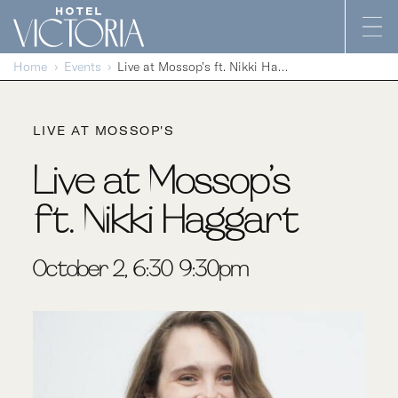
Skip to content
Home
Events
Live at Mossop’s ft. Nikki Haggart
LIVE AT MOSSOP'S
Live at Mossop’s
ft. Nikki Haggart
October 2, 6:30-9:30pm