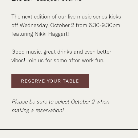
The next edition of our live music series kicks
off Wednesday, October 2 from 6:30-9:30pm
featuring
Nikki Haggart
!
Good music, great drinks and even better
vibes! Join us for some after-work fun.
RESERVE YOUR TABLE
Please be sure to select October 2 when
making a reservation!