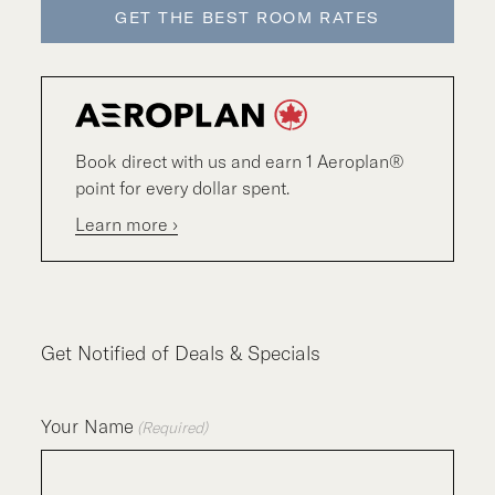
GET THE BEST ROOM RATES
Book direct with us and earn 1 Aeroplan®
point for every dollar spent.
Learn more ›
Get Notified of Deals & Specials
Your Name
(Required)