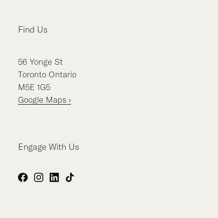
Find Us
56
Yonge St
Toronto
Ontario
M5E 1G5
Google Maps ›
Engage With Us
Facebook
Instagram
LinkedIn
TikTok