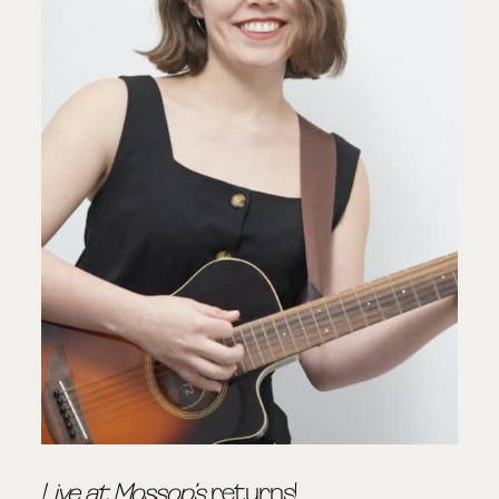
Live at Mossop’s
returns!