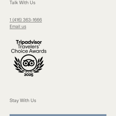
Talk With Us
1 (416) 363-1666
Email us
Stay With Us