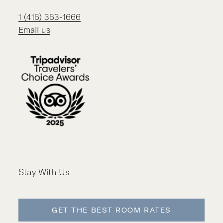
1 (416) 363-1666
Email us
Stay With Us
GET THE BEST ROOM RATES