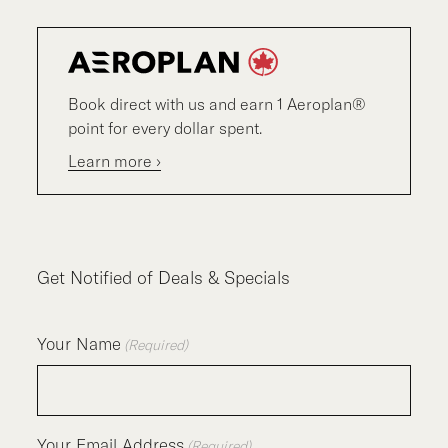
Book direct with us and earn 1 Aeroplan®
point for every dollar spent.
Learn more ›
Get Notified of Deals & Specials
Your Name
(Required)
Your Email Address
(Required)