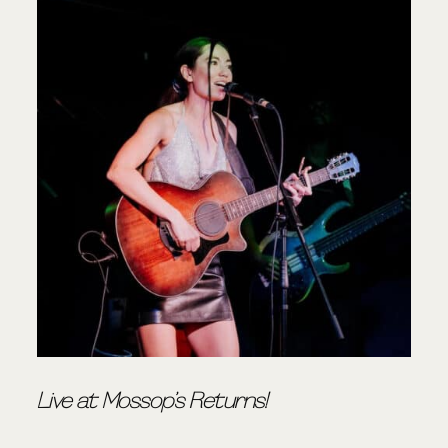
Live at Mossop’s Returns!