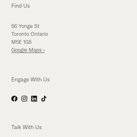
Find Us
56
Yonge St
Toronto
Ontario
M5E 1G5
Google Maps ›
Engage With Us
Facebook
Instagram
LinkedIn
TikTok
Talk With Us