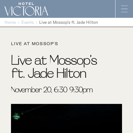
Skip to content
Home
Events
Live at Mossop’s ft. Jade Hilton
LIVE AT MOSSOP'S
Live at Mossop’s
ft. Jade Hilton
November 20, 6:30-9:30pm