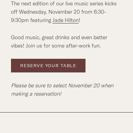
The next edition of our live music series kicks
off Wednesday, November 20 from 6:30-
9:30pm featuring
Jade Hilton
!
Good music, great drinks and even better
vibes! Join us for some after-work fun.
RESERVE YOUR TABLE
Please be sure to select November 20 when
making a reservation!