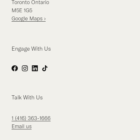
Toronto
Ontario
M5E 1G5
Google Maps ›
Engage With Us
Facebook
Instagram
LinkedIn
TikTok
Talk With Us
1 (416) 363-1666
Email us