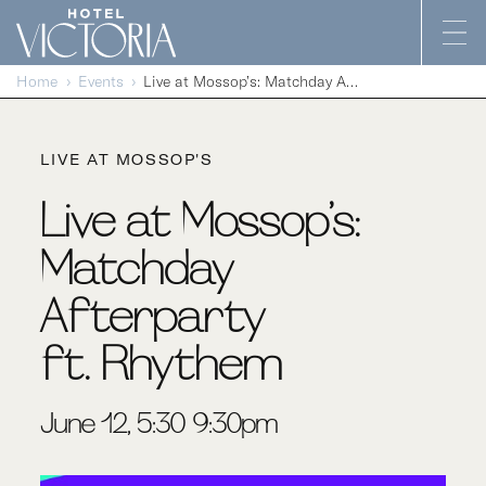
Skip to content
Home
Events
Live at Mossop’s: Matchday Afterparty ft. Rhythem
LIVE AT MOSSOP'S
Live at Mossop’s:
Matchday
Afterparty
ft. Rhythem
June 12, 5:30-9:30pm