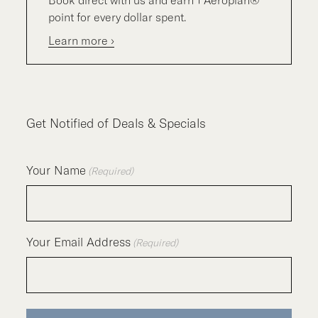
point for every dollar spent.
Learn more ›
Get Notified of Deals & Specials
Your Name
(Required)
Your Email Address
(Required)