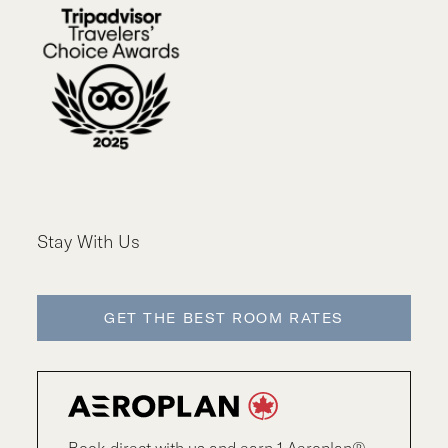
Stay With Us
GET THE BEST ROOM RATES
Book direct with us and earn 1 Aeroplan®