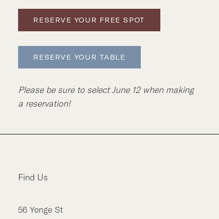
RESERVE YOUR FREE SPOT
RESERVE YOUR TABLE
Please be sure to select June 12 when making
a reservation!
Find Us
56
Yonge St