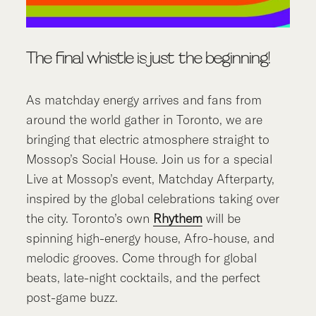
The final whistle is just the beginning!
As matchday energy arrives and fans from
around the world gather in Toronto, we are
bringing that electric atmosphere straight to
Mossop’s Social House. Join us for a special
Live at Mossop’s event, Matchday Afterparty,
inspired by the global celebrations taking over
the city. Toronto’s own
Rhythem
will be
spinning high-energy house, Afro-house, and
melodic grooves. Come through for global
beats, late-night cocktails, and the perfect
post-game buzz.