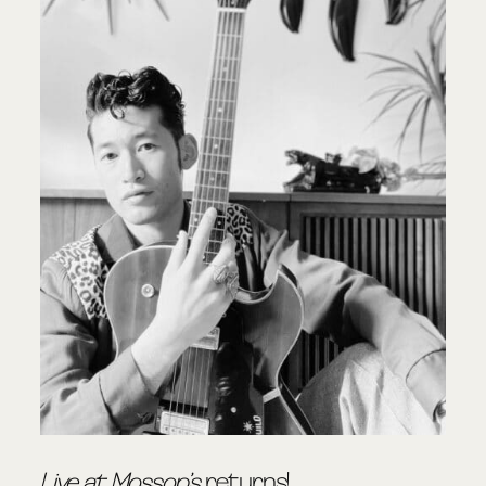
Live at Mossop’s
returns!