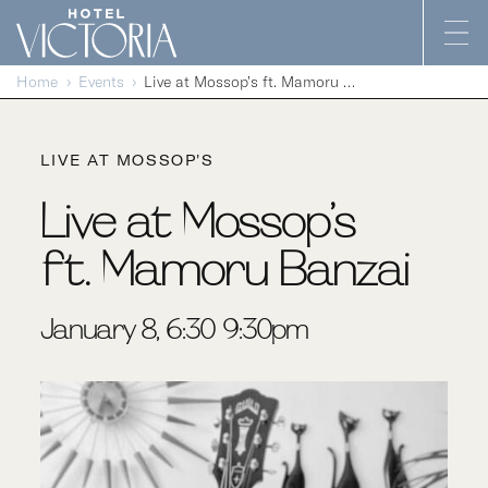
Skip to content
Home
Events
Live at Mossop’s ft. Mamoru Banzai
LIVE AT MOSSOP'S
Live at Mossop’s
ft. Mamoru Banzai
January 8, 6:30-9:30pm