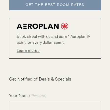
GET THE BEST ROOM RATES
Book direct with us and earn 1 Aeroplan®
point for every dollar spent.
Learn more ›
Get Notified of Deals & Specials
Your Name
(Required)