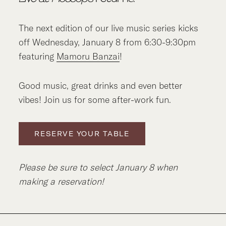
The next edition of our live music series kicks
off Wednesday, January 8 from 6:30-9:30pm
featuring
Mamoru Banzai
!
Good music, great drinks and even better
vibes! Join us for some after-work fun.
RESERVE YOUR TABLE
Please be sure to select January 8 when
making a reservation!