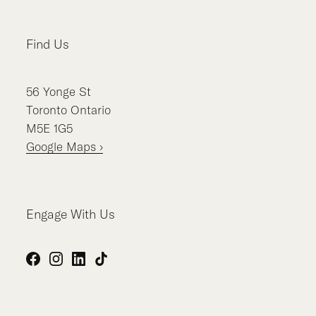
Find Us
56
Yonge St
Toronto
Ontario
M5E 1G5
Google Maps ›
Engage With Us
Facebook
Instagram
LinkedIn
TikTok