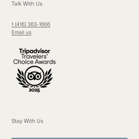
Talk With Us
1 (416) 363-1666
Email us
Stay With Us