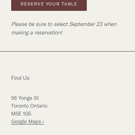
RESERVE YOUR TABLE
Please be sure to select September 23 when
making a reservation!
Find Us
56
Yonge St
Toronto
Ontario
M5E 1G5
Google Maps ›