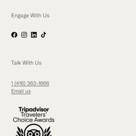
Engage With Us
Facebook
Instagram
LinkedIn
TikTok
Talk With Us
1 (416) 363-1666
Email us