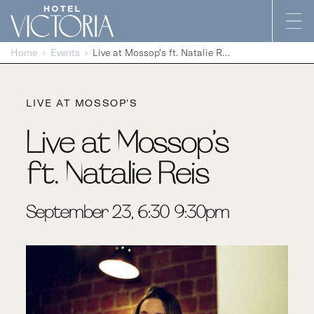
Skip to content
Home
Events
Live at Mossop’s ft. Natalie Reis
LIVE AT MOSSOP'S
Live at Mossop’s
ft. Natalie Reis
September 23, 6:30-9:30pm