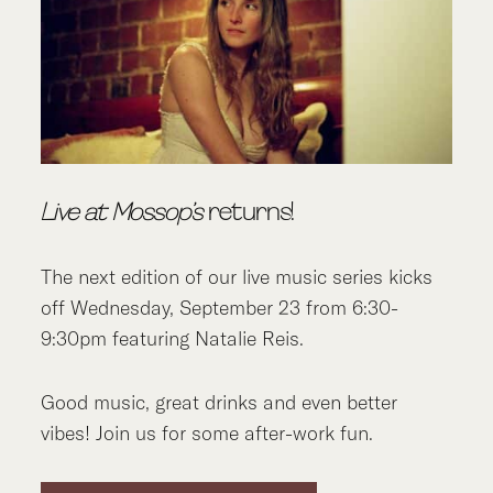
Live at Mossop’s
returns!
The next edition of our live music series kicks
off Wednesday, September 23 from 6:30-
9:30pm featuring Natalie Reis.
Good music, great drinks and even better
vibes! Join us for some after-work fun.