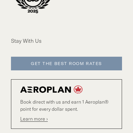
Stay With Us
GET THE BEST ROOM RATES
Book direct with us and earn 1 Aeroplan®
point for every dollar spent.
Learn more ›