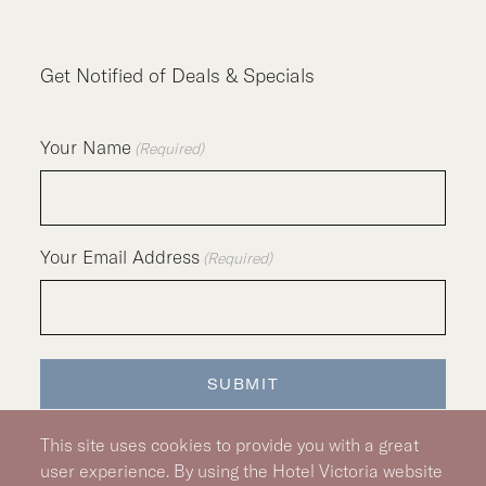
Get Notified of Deals & Specials
Your Name
(Required)
Your Email Address
(Required)
SUBMIT
This site uses cookies to provide you with a great
user experience. By using the Hotel Victoria website