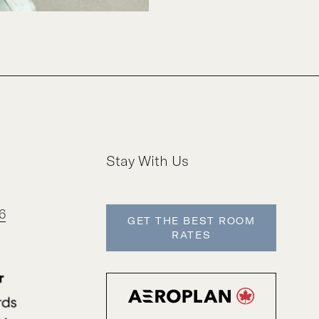
Stay With Us
6
GET THE BEST ROOM
RATES