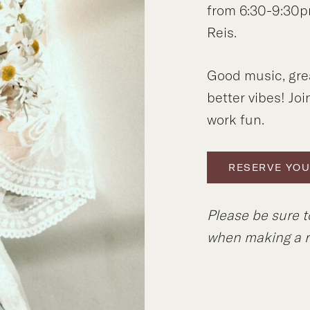
from 6:30-9:30p
Reis.
Good music, gre
better vibes! Joi
work fun.
RESERVE YOU
Please be sure t
when making a r