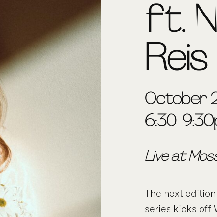
ft. N
Reis
October 2
6:30-9:3
Live at Mos
The next edition
series kicks of