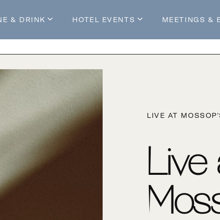
NE & DRINK
HOTEL EVENTS
MEETINGS & 
s
Mossop's Social House
Live at Mossop’s
Mossop's Social Club
All Events
our Stay
LIVE AT MOSSOP
Live
Moss