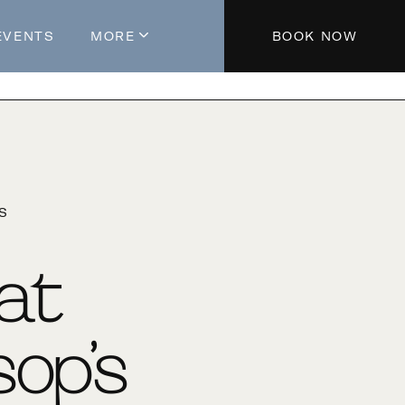
EVENTS
MORE
BOOK NOW
About The Hotel
Parking
Partners
Blog
'S
Press
Aeroplan®
 at
Contact Us
op’s