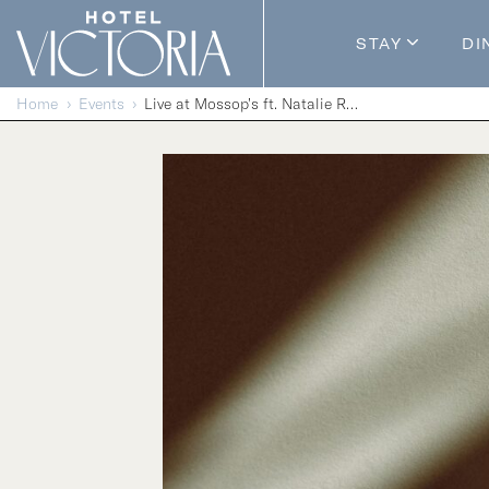
Skip to content
STAY
DI
Guestroom
Home
Events
Live at Mossop’s ft. Natalie Reis
Packages
Enhance Y