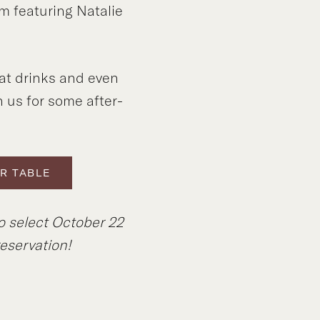
m featuring Natalie
at drinks and even
n us for some after-
R TABLE
o select October 22
eservation!