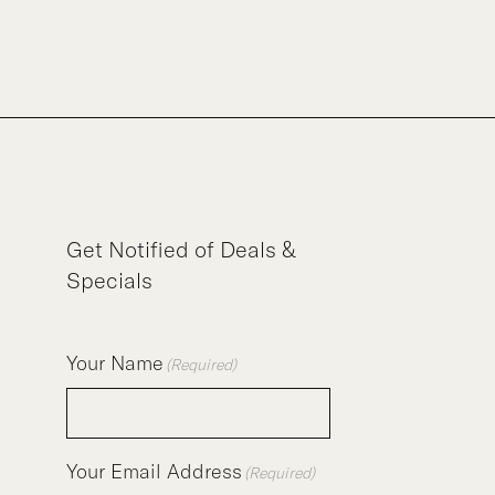
Get Notified of Deals &
Specials
Your Name
(Required)
Your Email Address
(Required)