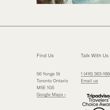
Find Us
Talk With Us
56
Yonge St
1 (416) 363-166
Toronto
Ontario
Email us
M5E 1G5
Google Maps ›