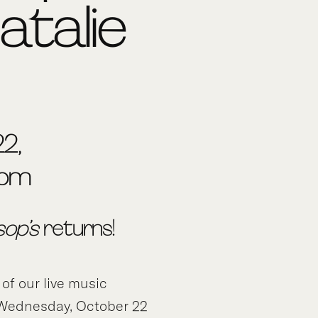
atalie
2,
0pm
sop’s
returns!
 of our live music
f Wednesday, October 22