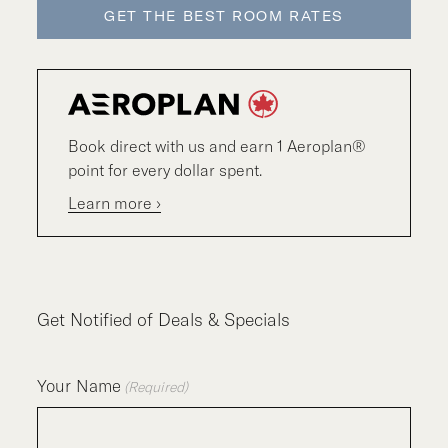
GET THE BEST ROOM RATES
Book direct with us and earn 1 Aeroplan®
point for every dollar spent.
Learn more ›
Get Notified of Deals & Specials
Your Name
(Required)