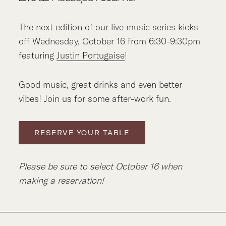
The next edition of our live music series kicks
off Wednesday, October 16 from 6:30-9:30pm
featuring
Justin Portugaise
!
Good music, great drinks and even better
vibes! Join us for some after-work fun.
RESERVE YOUR TABLE
Please be sure to select October 16 when
making a reservation!