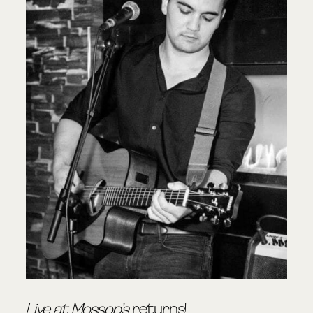
Live at Mossop’s
returns!