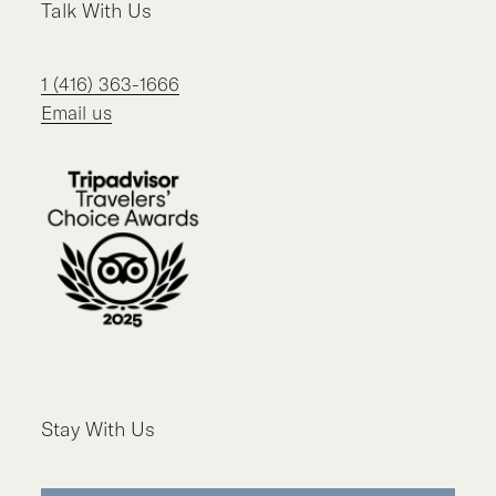
Talk With Us
1 (416) 363-1666
Email us
Stay With Us