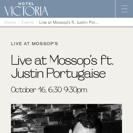
Skip to content
Home
Events
Live at Mossop’s ft. Justin Portugaise
LIVE AT MOSSOP'S
Live at Mossop’s ft.
Justin Portugaise
October 16, 6:30-9:30pm