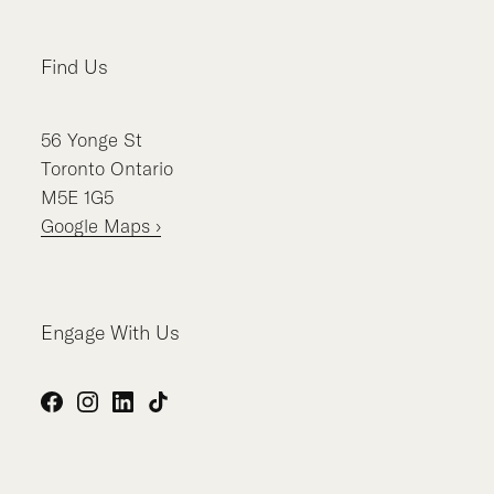
Find Us
56
Yonge St
Toronto
Ontario
M5E 1G5
Google Maps ›
Engage With Us
Facebook
Instagram
LinkedIn
TikTok