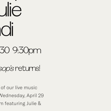
ulie
di
 6:30-9:30pm
sop’s
returns!
 of our live music
 Wednesday, April 29
 featuring Julie &