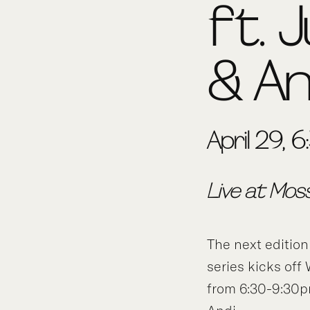
ft. J
& An
April 29,
Live at Mos
The next edition
series kicks off
from 6:30-9:30pm