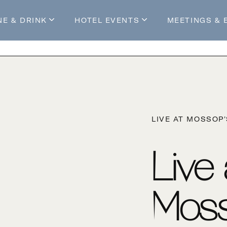
NE & DRINK
HOTEL EVENTS
MEETINGS & 
s
Mossop's Social House
Live at Mossop’s
Mossop's Social Club
All Events
our Stay
LIVE AT MOSSOP
Live
Moss