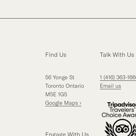
Find Us
Talk With Us
56
Yonge St
1 (416) 363-166
Toronto
Ontario
Email us
M5E 1G5
Google Maps ›
Engage With Us