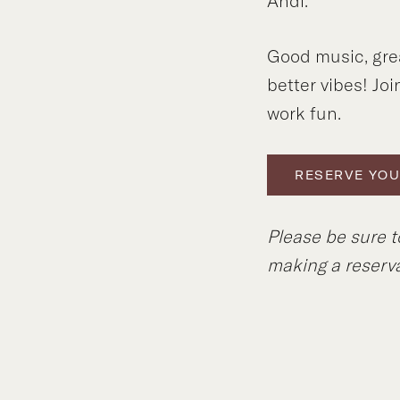
Andi.
Good music, gre
better vibes! Joi
work fun.
RESERVE YOU
Please be sure t
making a reserva