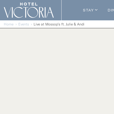
Skip to content
STAY
DI
Guestroom
Home
Events
Live at Mossop’s ft. Julie & Andi
Packages
Enhance Y