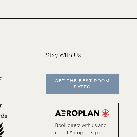
Stay With Us
6
GET THE BEST ROOM
RATES
Book direct with us and
earn 1 Aeroplan® point