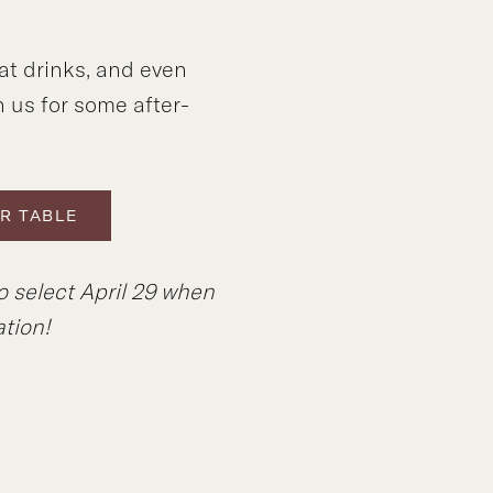
at drinks, and even
n us for some after-
R TABLE
o select April 29 when
tion!