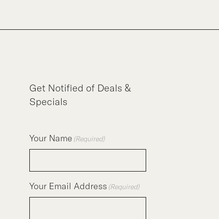
Get Notified of Deals &
Specials
Your Name
(Required)
Your Email Address
(Required)