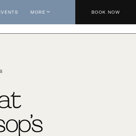
EVENTS
MORE
BOOK NOW
About The Hotel
Parking
Partners
Blog
'S
Press
Aeroplan®
 at
Contact Us
op’s