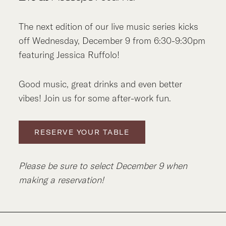
The next edition of our live music series kicks
off Wednesday, December 9 from 6:30-9:30pm
featuring Jessica Ruffolo!
Good music, great drinks and even better
vibes! Join us for some after-work fun.
RESERVE YOUR TABLE
Please be sure to select December 9 when
making a reservation!