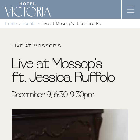
Skip to content
Home
Events
Live at Mossop’s ft. Jessica Ruffolo
LIVE AT MOSSOP'S
Live at Mossop’s
ft. Jessica Ruffolo
December 9, 6:30-9:30pm