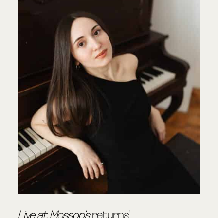
Live at Mossop’s
returns!