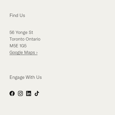
Find Us
56
Yonge St
Toronto
Ontario
M5E 1G5
Google Maps ›
Engage With Us
Facebook
Instagram
LinkedIn
TikTok