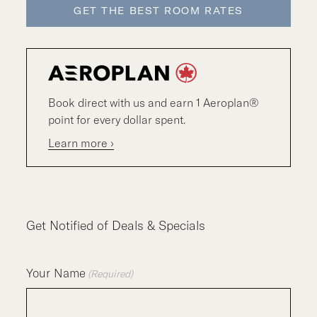
GET THE BEST ROOM RATES
Book direct with us and earn 1 Aeroplan®
point for every dollar spent.
Learn more ›
Get Notified of Deals & Specials
Your Name
(Required)