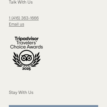
Talk With Us
1 (416) 363-1666
Email us
Stay With Us