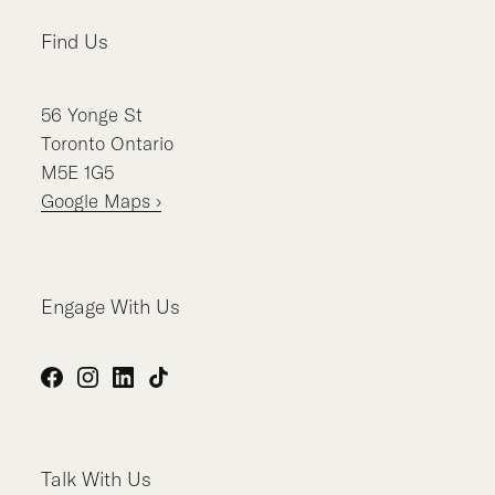
Find Us
56
Yonge St
Toronto
Ontario
M5E 1G5
Google Maps ›
Engage With Us
Facebook
Instagram
LinkedIn
TikTok
Talk With Us