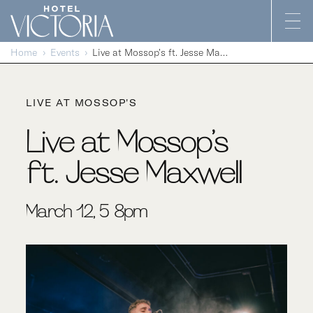
Skip to content
Home
Events
Live at Mossop’s ft. Jesse Maxwell
LIVE AT MOSSOP'S
Live at Mossop’s
ft. Jesse Maxwell
March 12, 5-8pm