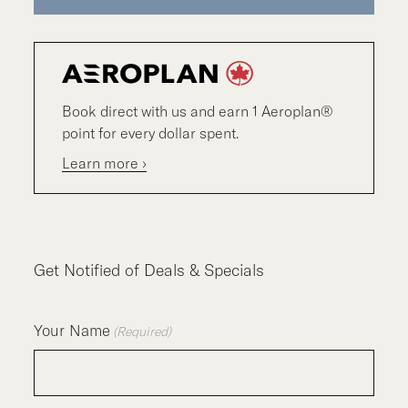
Book direct with us and earn 1 Aeroplan®
point for every dollar spent.
Learn more ›
Get Notified of Deals & Specials
Your Name
(Required)