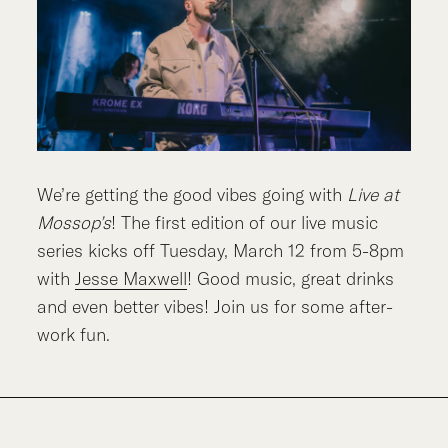
We’re getting the good vibes going with
Live at
Mossop’s
! The first edition of our live music
series kicks off Tuesday, March 12 from 5-8pm
with
Jesse Maxwell
! Good music, great drinks
and even better vibes! Join us for some after-
work fun.