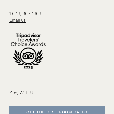
1 (416) 363-1666
Email us
Stay With Us
GET THE BEST ROOM RATES