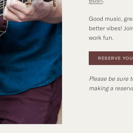
Bush
.
Good music, gre
better vibes! Joi
work fun.
RESERVE YOU
Please be sure 
making a reserva