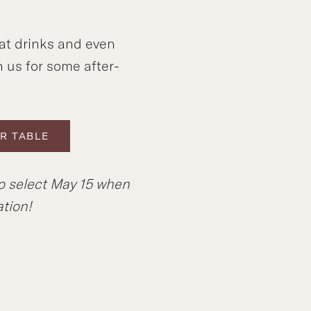
at drinks and even
n us for some after-
R TABLE
to select May 15 when
tion!