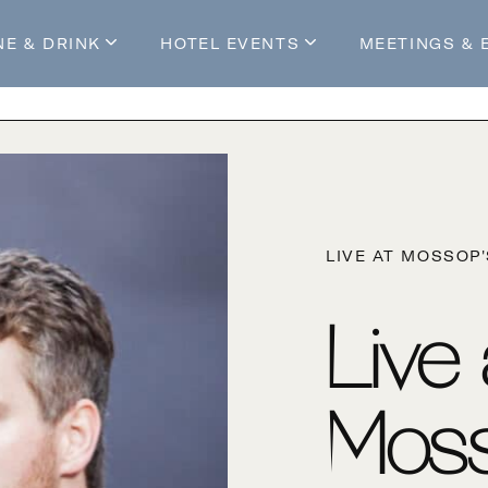
NE & DRINK
HOTEL EVENTS
MEETINGS & 
s
Mossop's Social House
Live at Mossop’s
Mossop's Social Club
All Events
our Stay
LIVE AT MOSSOP
Live
Moss