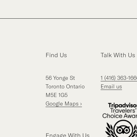
Find Us
Talk With Us
56
Yonge St
1 (416) 363-166
Toronto
Ontario
Email us
M5E 1G5
Google Maps ›
Engage With Us