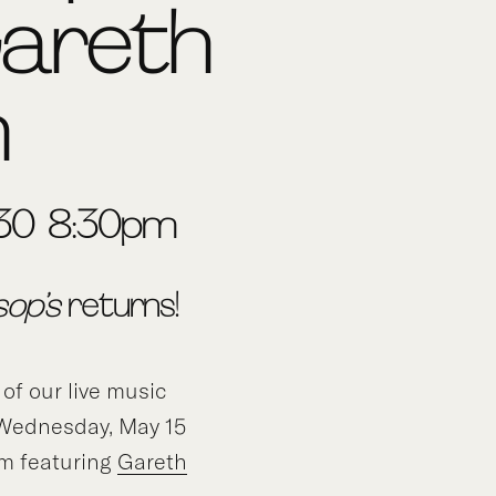
Gareth
h
:30-8:30pm
sop’s
returns!
 of our live music
f Wednesday, May 15
m featuring
Gareth