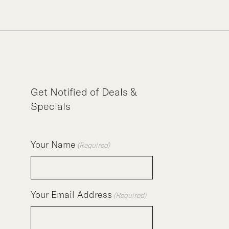
Get Notified of Deals &
Specials
Your Name
(Required)
Your Email Address
(Required)