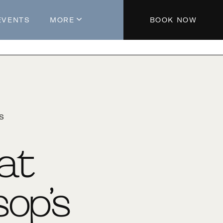
EVENTS
MORE
BOOK NOW
About The Hotel
Parking
Partners
Blog
'S
Press
Aeroplan®
 at
Contact Us
op’s