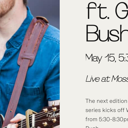
ft. 
Bus
May 15, 5
Live at Mos
The next edition
series kicks of
from 5:30-8:30p