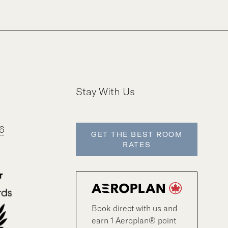
Stay With Us
6
GET THE BEST ROOM
RATES
Book direct with us and
earn 1 Aeroplan® point