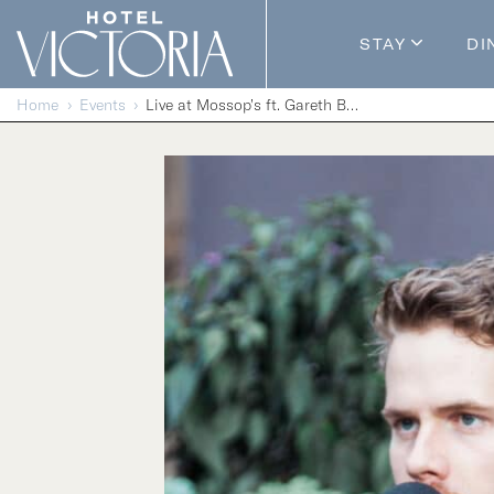
Skip to content
STAY
DI
Guestroom
Home
Events
Live at Mossop’s ft. Gareth Bush
Packages
Enhance Y