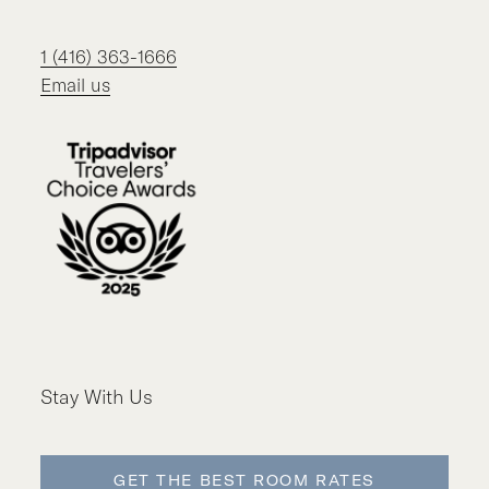
1 (416) 363-1666
Email us
Stay With Us
GET THE BEST ROOM RATES