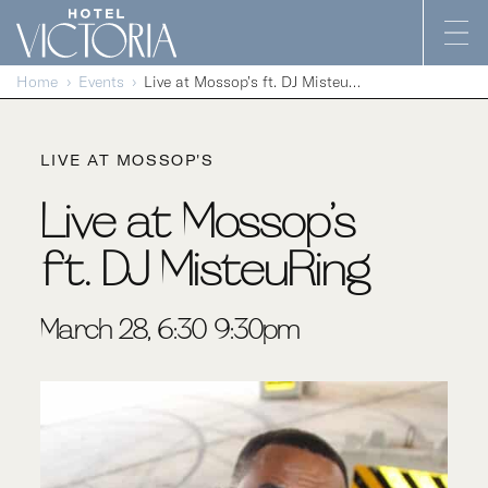
Skip to content
Home
Events
Live at Mossop’s ft. DJ MisteuRing
LIVE AT MOSSOP'S
Live at Mossop’s
ft. DJ MisteuRing
March 28, 6:30-9:30pm