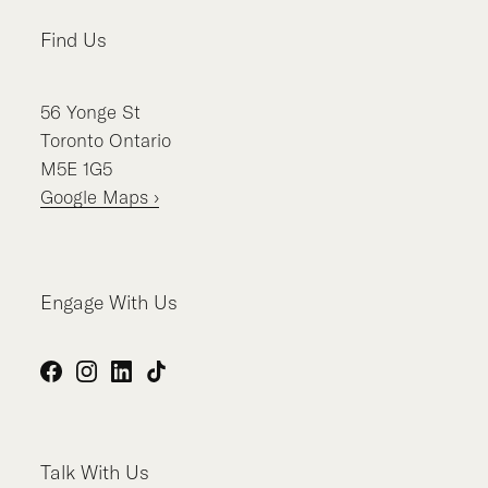
Find Us
56
Yonge St
Toronto
Ontario
M5E 1G5
Google Maps ›
Engage With Us
Facebook
Instagram
LinkedIn
TikTok
Talk With Us