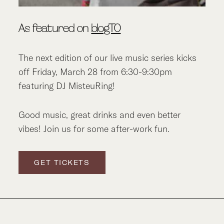
As featured on
blogTO
The next edition of our live music series kicks
off Friday, March 28 from 6:30-9:30pm
featuring DJ MisteuRing!
Good music, great drinks and even better
vibes! Join us for some after-work fun.
GET TICKETS