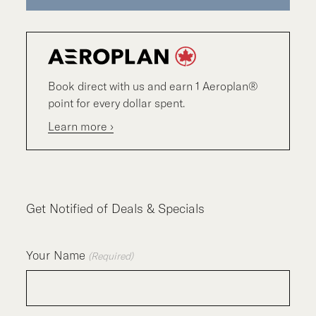
Book direct with us and earn 1 Aeroplan®
point for every dollar spent.
Learn more ›
Get Notified of Deals & Specials
Your Name
(Required)