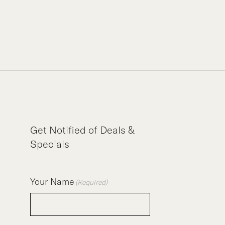
Get Notified of Deals &
Specials
Your Name
(Required)