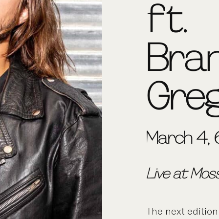
ft.
Bra
Gre
March 4, 
Live at Mos
The next edition