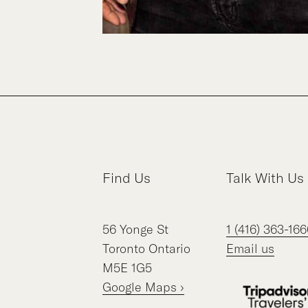
Find Us
Talk With Us
56
Yonge St
1 (416) 363-166
Toronto
Ontario
Email us
M5E 1G5
Google Maps ›