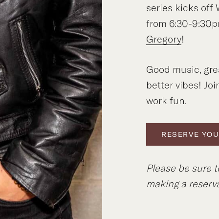
series kicks of
from 6:30-9:30p
Gregory
!
Good music, gre
better vibes! Joi
work fun.
RESERVE YOU
Please be sure 
making a reserva