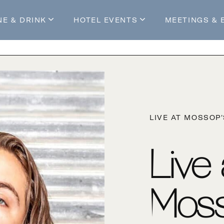
NE & DRINK
HOTEL EVENTS
MEETINGS & 
s
Mossop's Social House
Live at Mossop’s
Mossop's Social Club
All Events
our Stay
LIVE AT MOSSOP
Live
Moss