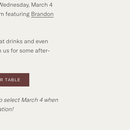
f Wednesday, March 4
m featuring
Brandon
at drinks and even
n us for some after-
R TABLE
to select March 4 when
tion!