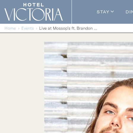
Skip to content
STAY
DI
Guestroom
Home
Events
Live at Mossop’s ft. Brandon Gregory
Packages
Enhance Y