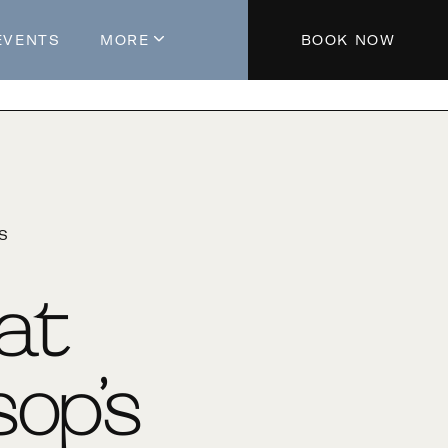
EVENTS
MORE
BOOK NOW
About The Hotel
Parking
Partners
Blog
'S
Press
Aeroplan®
 at
Contact Us
op’s