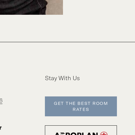
Stay With Us
6
GET THE BEST ROOM
RATES