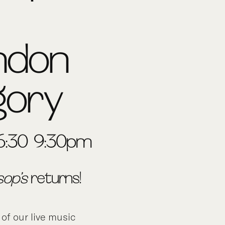
ndon
gory
6:30-9:30pm
sop’s
returns!
 of our live music