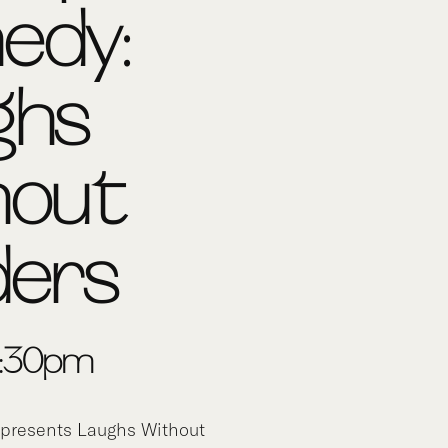
edy:
ghs
hout
ders
-8:30pm
presents Laughs Without