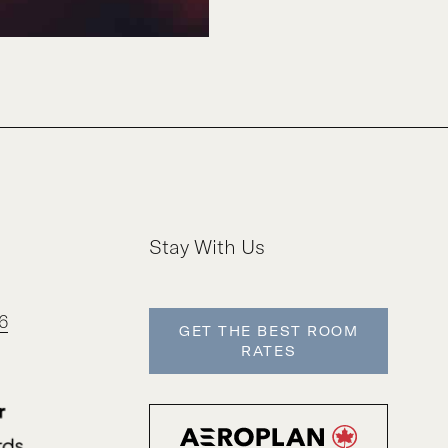
Stay With Us
6
GET THE BEST ROOM
RATES