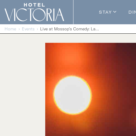
Skip to content
STAY
DI
Guestroom
Home
Events
Live at Mossop’s Comedy: Laughs Without Borders
Packages
Enhance Y