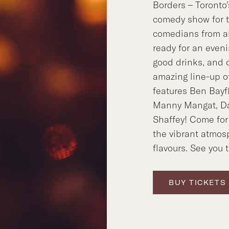
Borders – Toronto
comedy show for 
comedians from al
ready for an evenin
good drinks, and d
amazing line-up 
features Ben Bayf
Manny Mangat, Da
Shaffey! Come for
the vibrant atmos
flavours. See you 
BUY TICKETS