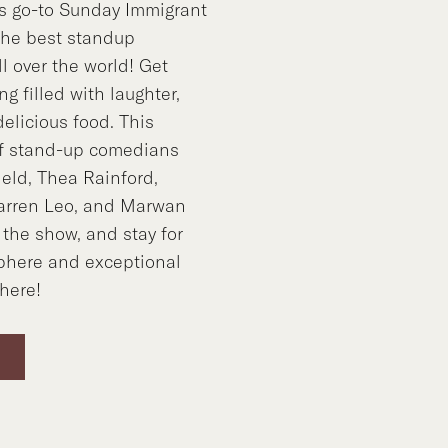
’s go-to Sunday Immigrant
the best standup
l over the world! Get
g filled with laughter,
elicious food. This
of stand-up comedians
ield, Thea Rainford,
rren Leo, and Marwan
 the show, and stay for
phere and exceptional
there!