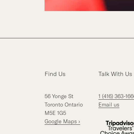
Find Us
Talk With Us
56
Yonge St
1 (416) 363-166
Toronto
Ontario
Email us
M5E 1G5
Google Maps ›