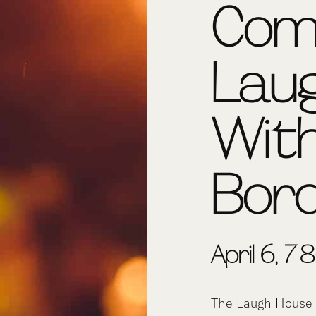
Com
Lau
Wit
Bor
April 6, 7
The Laugh House 