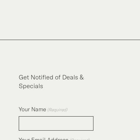
Get Notified of Deals &
Specials
Your Name
(Required)
Your Email Address