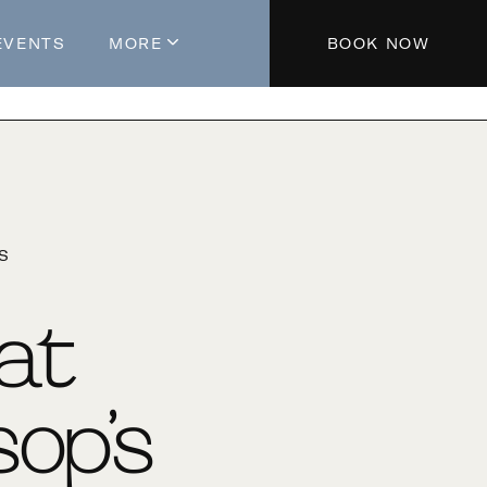
EVENTS
MORE
BOOK NOW
About The Hotel
Parking
Partners
Blog
'S
Press
Aeroplan®
 at
Contact Us
op’s