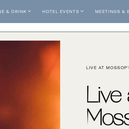
NE & DRINK
HOTEL EVENTS
MEETINGS & 
s
Mossop's Social House
Live at Mossop’s
Mossop's Social Club
All Events
our Stay
LIVE AT MOSSOP
Live
Moss