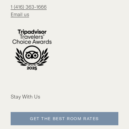
1 (416) 363-1666
Email us
Stay With Us
GET THE BEST ROOM RATES