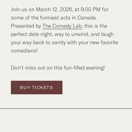
Join us on March 12, 2026, at 9:00 PM for
some of the funniest acts in Canada.
Presented by
The Comedy Lab
, this is the
perfect date night, way to unwind, and laugh
your way back to sanity with your new favorite
comedians!
Don’t miss out on this fun-filled evening!
BUY TICKETS