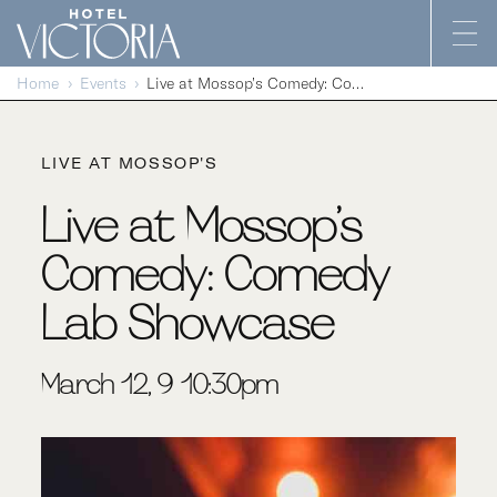
Skip to content
Home
Events
Live at Mossop’s Comedy: Comedy Lab Showcase
LIVE AT MOSSOP'S
Live at Mossop’s
Comedy: Comedy
Lab Showcase
March 12, 9-10:30pm