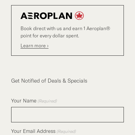
Book direct with us and earn 1 Aeroplan®
point for every dollar spent.
Learn more ›
Get Notified of Deals & Specials
Your Name
(Required)
Your Email Address
(Required)