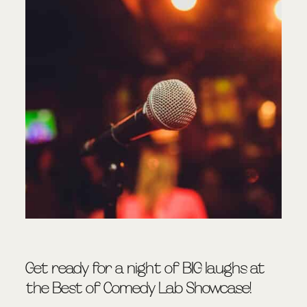
Get ready for a night of BIG laughs at
the Best of Comedy Lab Showcase!