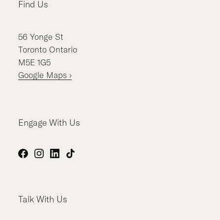
Find Us
56
Yonge St
Toronto
Ontario
M5E 1G5
Google Maps ›
Engage With Us
Facebook
Instagram
LinkedIn
TikTok
Talk With Us