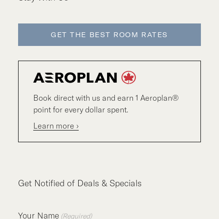
GET THE BEST ROOM RATES
Book direct with us and earn 1 Aeroplan®
point for every dollar spent.
Learn more ›
Get Notified of Deals & Specials
Your Name
(Required)