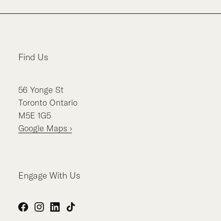
Find Us
56
Yonge St
Toronto
Ontario
M5E 1G5
Google Maps ›
Engage With Us
Facebook
Instagram
LinkedIn
TikTok