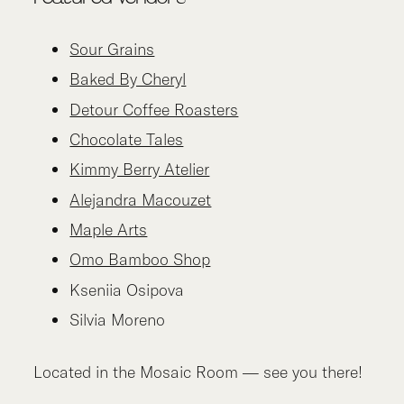
Sour Grains
Baked By Cheryl
Detour Coffee Roasters
Chocolate Tales
Kimmy Berry Atelier
Alejandra Macouzet
Maple Arts
Omo Bamboo Shop
Kseniia Osipova
Silvia Moreno
Located in the Mosaic Room — see you there!