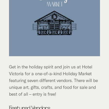
Get in the holiday spirit and join us at Hotel
Victoria for a one-of-a-kind Holiday Market
featuring seven different vendors. There will be
unique art, gifts, crafts, and food for sale and
best of all – entry is free!
Featured Vendors