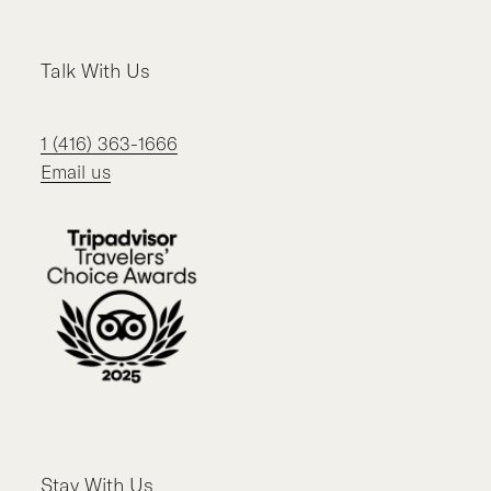
Talk With Us
1 (416) 363-1666
Email us
Stay With Us