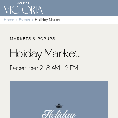
Skip to content
Home
Events
Holiday Market
MARKETS & POPUPS
Holiday Market
December 2 | 8 AM - 2 PM