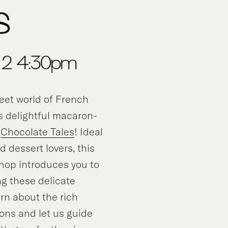
s
, 2-4:30pm
eet world of French
is delightful macaron-
y
Chocolate Tales
! Ideal
d dessert lovers, this
op introduces you to
ng these delicate
rn about the rich
ons and let us guide