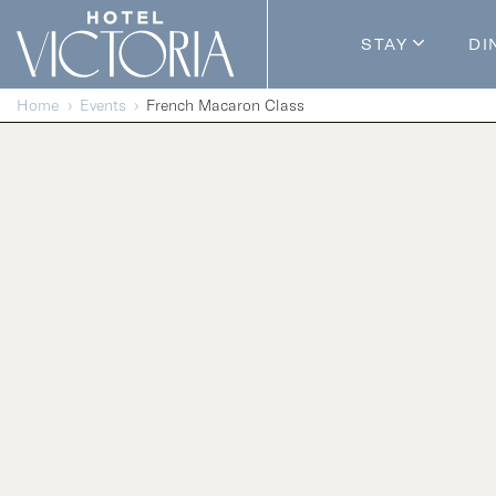
Skip to content
STAY
DI
Guestroom
Home
Events
French Macaron Class
Packages
Enhance Y