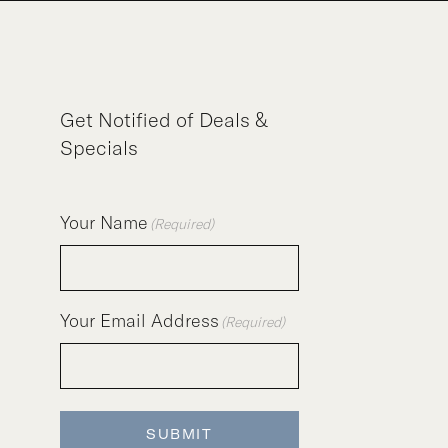
Get Notified of Deals &
Specials
Your Name
(Required)
Your Email Address
(Required)
SUBMIT