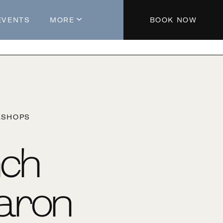
EVENTS
MORE
BOOK NOW
About The Hotel
Parking
Partners
Blog
KSHOPS
Press
Aeroplan®
nch
Contact Us
aron