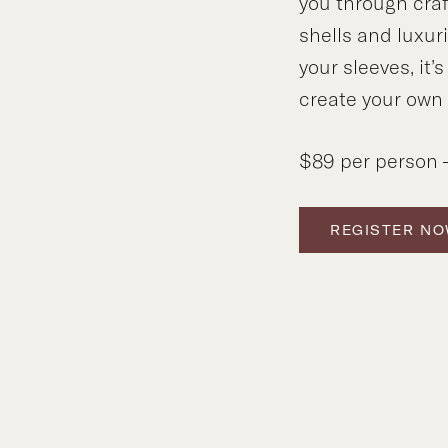
you through craf
shells and luxuri
your sleeves, it’
create your own
$89 per person –
REGISTER N