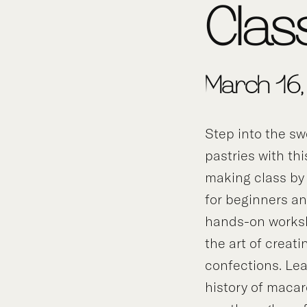
Clas
March 16
Step into the sw
pastries with th
making class b
for beginners an
hands-on worksh
the art of creati
confections. Lea
history of macar