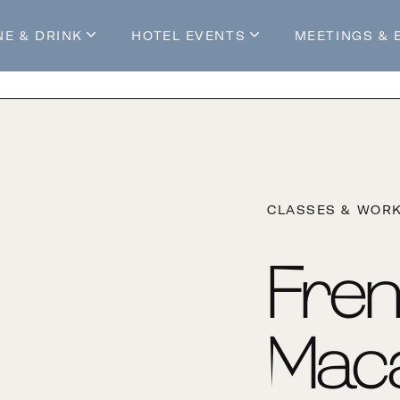
NE & DRINK
HOTEL EVENTS
MEETINGS & 
s
Mossop's Social House
Live at Mossop’s
Mossop's Social Club
All Events
our Stay
CLASSES & WOR
Fre
Mac