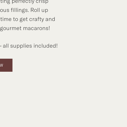
ting perfectly crisp
ous fillings. Roll up
s time to get crafty and
 gourmet macarons!
 all supplies included!
OW