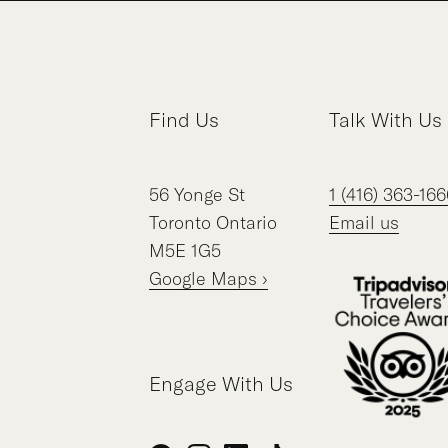
Find Us
Talk With Us
56
Yonge St
1 (416) 363-166
Toronto
Ontario
Email us
M5E 1G5
Google Maps ›
Engage With Us