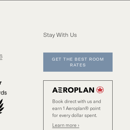
Stay With Us
6
GET THE BEST ROOM
RATES
Book direct with us and
earn 1 Aeroplan® point
for every dollar spent.
Learn more ›